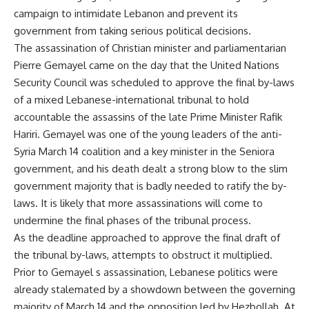
campaign to intimidate Lebanon and prevent its
government from taking serious political decisions.
The assassination of Christian minister and parliamentarian
Pierre Gemayel came on the day that the United Nations
Security Council was scheduled to approve the final by-laws
of a mixed Lebanese-international tribunal to hold
accountable the assassins of the late Prime Minister Rafik
Hariri. Gemayel was one of the young leaders of the anti-
Syria March 14 coalition and a key minister in the Seniora
government, and his death dealt a strong blow to the slim
government majority that is badly needed to ratify the by-
laws. It is likely that more assassinations will come to
undermine the final phases of the tribunal process.
As the deadline approached to approve the final draft of
the tribunal by-laws, attempts to obstruct it multiplied.
Prior to Gemayel s assassination, Lebanese politics were
already stalemated by a showdown between the governing
majority of March 14 and the opposition led by Hezbollah. At