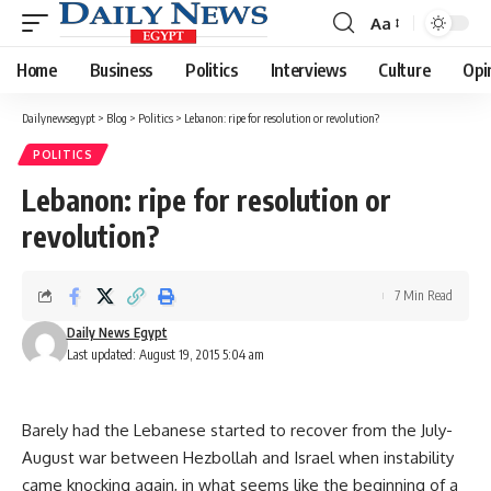
Aa
Font
Resizer
Home
Business
Politics
Interviews
Culture
Opi
Dailynewsegypt
>
Blog
>
Politics
>
Lebanon: ripe for resolution or revolution?
POLITICS
Lebanon: ripe for resolution or
revolution?
7 Min Read
Daily News Egypt
Last updated: August 19, 2015 5:04 am
Barely had the Lebanese started to recover from the July-
August war between Hezbollah and Israel when instability
came knocking again, in what seems like the beginning of a