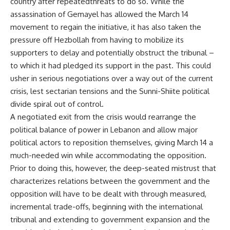
country after repeatedthreats to do so. While the
assassination of Gemayel has allowed the March 14
movement to regain the initiative, it has also taken the
pressure off Hezbollah from having to mobilize its
supporters to delay and potentially obstruct the tribunal –
to which it had pledged its support in the past. This could
usher in serious negotiations over a way out of the current
crisis, lest sectarian tensions and the Sunni-Shiite political
divide spiral out of control.
A negotiated exit from the crisis would rearrange the
political balance of power in Lebanon and allow major
political actors to reposition themselves, giving March 14 a
much-needed win while accommodating the opposition.
Prior to doing this, however, the deep-seated mistrust that
characterizes relations between the government and the
opposition will have to be dealt with through measured,
incremental trade-offs, beginning with the international
tribunal and extending to government expansion and the