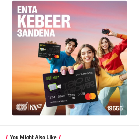
You Might Also Like