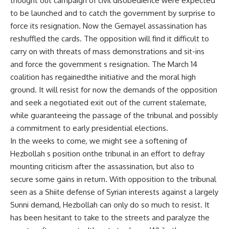
thought out campaign of civil disobedience were expected
to be launched and to catch the government by surprise to
force its resignation. Now the Gemayel assassination has
reshuffled the cards. The opposition will find it difficult to
carry on with threats of mass demonstrations and sit-ins
and force the government s resignation. The March 14
coalition has regainedthe initiative and the moral high
ground. It will resist for now the demands of the opposition
and seek a negotiated exit out of the current stalemate,
while guaranteeing the passage of the tribunal and possibly
a commitment to early presidential elections.
In the weeks to come, we might see a softening of
Hezbollah s position onthe tribunal in an effort to defray
mounting criticism after the assassination, but also to
secure some gains in return. With opposition to the tribunal
seen as a Shiite defense of Syrian interests against a largely
Sunni demand, Hezbollah can only do so much to resist. It
has been hesitant to take to the streets and paralyze the