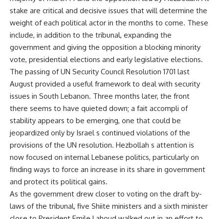
stake are critical and decisive issues that will determine the
weight of each political actor in the months to come. These
include, in addition to the tribunal, expanding the
government and giving the opposition a blocking minority
vote, presidential elections and early legislative elections.
The passing of UN Security Council Resolution 1701 last
August provided a useful framework to deal with security
issues in South Lebanon. Three months later, the front
there seems to have quieted down; a fait accompli of
stability appears to be emerging, one that could be
jeopardized only by Israel s continued violations of the
provisions of the UN resolution. Hezbollah s attention is
now focused on internal Lebanese politics, particularly on
finding ways to force an increase in its share in government
and protect its political gains.
As the government drew closer to voting on the draft by-
laws of the tribunal, five Shiite ministers and a sixth minister
close to President Emile Lahoud walked out in an effort to