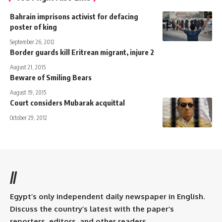
Bahrain imprisons activist for defacing
poster of king
September 26, 2012
Border guards kill Eritrean migrant, injure 2
August 21, 2015
Beware of Smiling Bears
August 19, 2015
Court considers Mubarak acquittal
October 29, 2012
//
Egypt’s only independent daily newspaper in English.
Discuss the country’s latest with the paper’s
reporters, editors, and other readers.