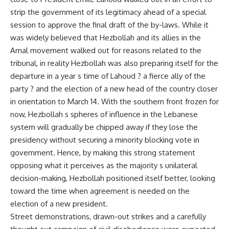
strip the government of its legitimacy ahead of a special
session to approve the final draft of the by-laws. While it
was widely believed that Hezbollah and its allies in the
Amal movement walked out for reasons related to the
tribunal, in reality Hezbollah was also preparing itself for the
departure in a year s time of Lahoud ? a fierce ally of the
party ? and the election of a new head of the country closer
in orientation to March 14. With the southern front frozen for
now, Hezbollah s spheres of influence in the Lebanese
system will gradually be chipped away if they lose the
presidency without securing a minority blocking vote in
government. Hence, by making this strong statement
opposing what it perceives as the majority s unilateral
decision-making, Hezbollah positioned itself better, looking
toward the time when agreement is needed on the
election of a new president.
Street demonstrations, drawn-out strikes and a carefully