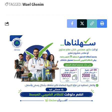
TAGGED:
Wael Ghonim