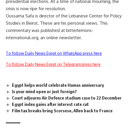
presidential elections. At a time of national mourning, the
crisis is now ripe for resolution.
Oussama Safa is director of the Lebanese Center for Policy
Studies in Beirut. These are his personal views. This
commentary was published at bitterlemons-
international.org, an online newsletter.
To follow Daily News Egypt on WhatsApp press here
To follow Daily News Egypt on Telegram press here
Egypt helps world celebrate Hamas anniversary
Is your mind open or just foreign?
Court adjourns Air Defence stadium case to 22 December
Egypt index gains after interest rate cut
Film tax breaks bring Scorsese, Allen back to France