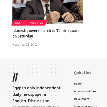
EGYPT
POLITICS
Islamist powers march to Tahrir square
on Saturday
November 29, 2012
Quick Link
//
home
Egypt’s only independent
Advertise with us
daily newspaper in
Developers
English. Discuss the
Subscribe with us