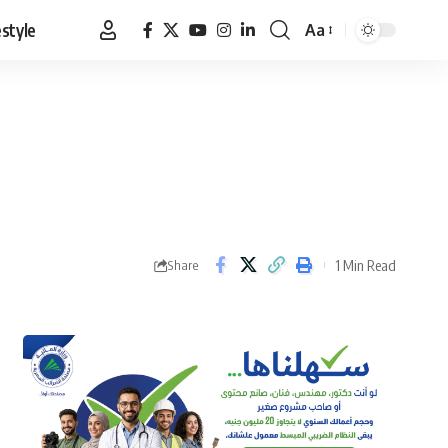
estyle
Aa
Font
Resizer
1 Min Read
Share