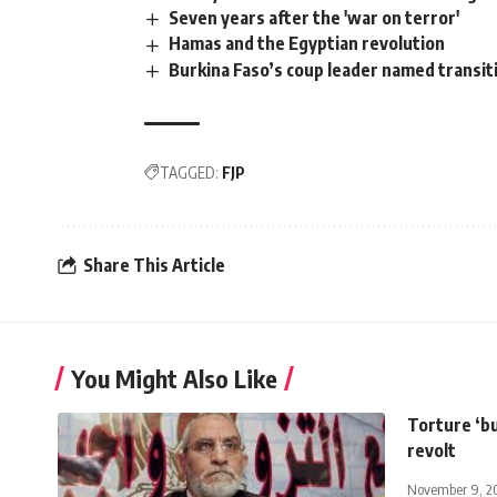
Seven years after the 'war on terror'
Hamas and the Egyptian revolution
Burkina Faso’s coup leader named transit
TAGGED:
FJP
Share This Article
You Might Also Like
Torture ‘bu
revolt
November 9, 2