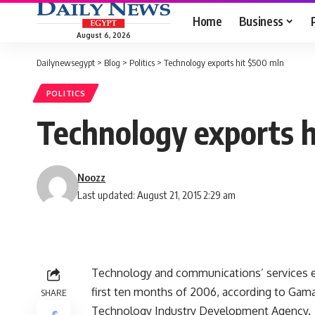
Home
Business
August 6, 2026
Dailynewsegypt
>
Blog
>
Politics
>
Technology exports hit $500 mln
POLITICS
Technology exports 
Noozz
Last updated: August 21, 2015 2:29 am
Technology and communications’ services e
first ten months of 2006, according to Gam
SHARE
Technology Industry Development Agency.