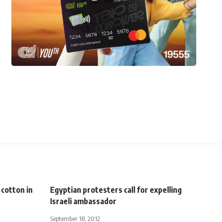
 cotton in
Egyptian protesters call for expelling
Israeli ambassador
September 18, 2012