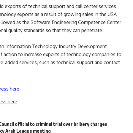
id exports of technical support and call center services
hnology exports as a result of growing sales in the USA
ollowed as the Software Engineering Competence Center
onal quality standards so that they can penetrate
tian Information Technology Industry Development
of action to increase exports of technology companies to
alue-added services, such as technical support and contact
ress here
ess here
ncil official to criminal trial over bribery charges
cy Arab League meeting