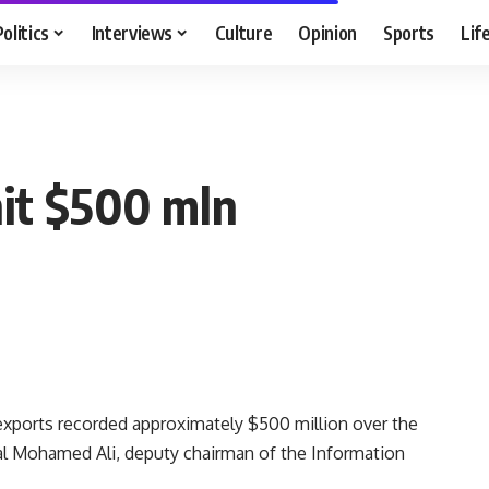
Politics
Interviews
Culture
Opinion
Sports
Lif
hit $500 mln
xports recorded approximately $500 million over the
al Mohamed Ali, deputy chairman of the Information