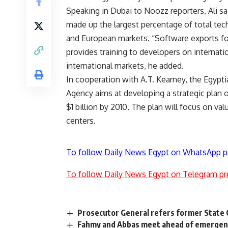
Speaking in Dubai to Noozz reporters, Ali sa
made up the largest percentage of total tec
and European markets. “Software exports f
provides training to developers on internati
international markets, he added.
In cooperation with A.T. Kearney, the Egyp
Agency aims at developing a strategic plan 
$1 billion by 2010. The plan will focus on v
centers.
To follow Daily News Egypt on WhatsApp p
To follow Daily News Egypt on Telegram pr
Prosecutor General refers former State Cou
Fahmy and Abbas meet ahead of emergen