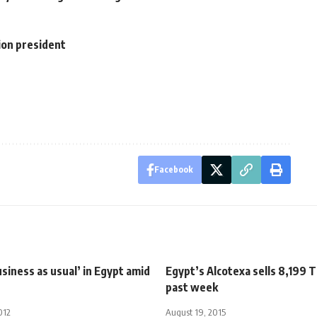
ion president
Facebook
siness as usual’ in Egypt amid
Egypt’s Alcotexa sells 8,199 T
past week
012
August 19, 2015