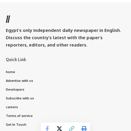
//
Egypt’s only independent daily newspaper in English.
Discuss the country’s latest with the paper’s
reporters, editors, and other readers.
Quick Link
home
Advertise with us
Developers
Subscribe with us
careers
Terms of service
Get In Touch