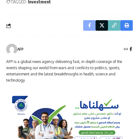
TAGGED:
Investment
AFP
AFP is a global news agency delivering fast, in-depth coverage of the
events shaping our world from wars and conflicts to politics, sports,
entertainment and the latest breakthroughs in health, science and
technology.