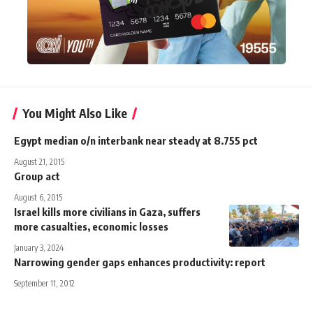
You Might Also Like
Egypt median o/n interbank near steady at 8.755 pct
August 21, 2015
Group act
August 6, 2015
Israel kills more civilians in Gaza, suffers
more casualties, economic losses
January 3, 2024
Narrowing gender gaps enhances productivity: report
September 11, 2012