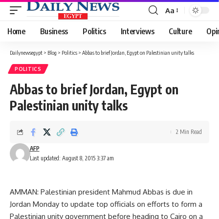
Aa
Font
Resizer
Home
Business
Politics
Interviews
Culture
Opi
Dailynewsegypt
>
Blog
>
Politics
>
Abbas to brief Jordan, Egypt on Palestinian unity talks
POLITICS
Abbas to brief Jordan, Egypt on
Palestinian unity talks
2 Min Read
AFP
Last updated: August 8, 2015 3:37 am
AMMAN: Palestinian president Mahmud Abbas is due in
Jordan Monday to update top officials on efforts to form a
Palestinian unity government before heading to Cairo on a