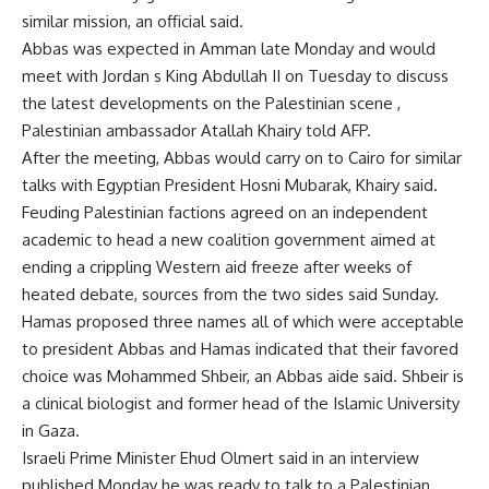
similar mission, an official said.
Abbas was expected in Amman late Monday and would
meet with Jordan s King Abdullah II on Tuesday to discuss
the latest developments on the Palestinian scene ,
Palestinian ambassador Atallah Khairy told AFP.
After the meeting, Abbas would carry on to Cairo for similar
talks with Egyptian President Hosni Mubarak, Khairy said.
Feuding Palestinian factions agreed on an independent
academic to head a new coalition government aimed at
ending a crippling Western aid freeze after weeks of
heated debate, sources from the two sides said Sunday.
Hamas proposed three names all of which were acceptable
to president Abbas and Hamas indicated that their favored
choice was Mohammed Shbeir, an Abbas aide said. Shbeir is
a clinical biologist and former head of the Islamic University
in Gaza.
Israeli Prime Minister Ehud Olmert said in an interview
published Monday he was ready to talk to a Palestinian