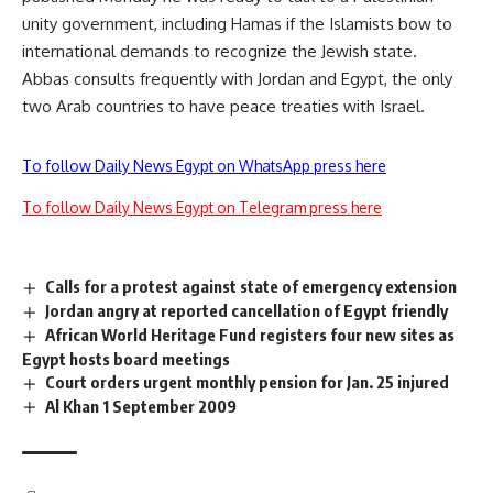
unity government, including Hamas if the Islamists bow to
international demands to recognize the Jewish state.
Abbas consults frequently with Jordan and Egypt, the only
two Arab countries to have peace treaties with Israel.
To follow Daily News Egypt on WhatsApp press here
To follow Daily News Egypt on Telegram press here
Calls for a protest against state of emergency extension
Jordan angry at reported cancellation of Egypt friendly
African World Heritage Fund registers four new sites as
Egypt hosts board meetings
Court orders urgent monthly pension for Jan. 25 injured
Al Khan 1 September 2009