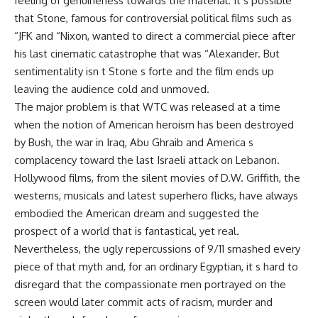
feeling of genuineness towards the material. It s possible
that Stone, famous for controversial political films such as
“JFK and “Nixon, wanted to direct a commercial piece after
his last cinematic catastrophe that was “Alexander. But
sentimentality isn t Stone s forte and the film ends up
leaving the audience cold and unmoved.
The major problem is that WTC was released at a time
when the notion of American heroism has been destroyed
by Bush, the war in Iraq, Abu Ghraib and America s
complacency toward the last Israeli attack on Lebanon.
Hollywood films, from the silent movies of D.W. Griffith, the
westerns, musicals and latest superhero flicks, have always
embodied the American dream and suggested the
prospect of a world that is fantastical, yet real.
Nevertheless, the ugly repercussions of 9/11 smashed every
piece of that myth and, for an ordinary Egyptian, it s hard to
disregard that the compassionate men portrayed on the
screen would later commit acts of racism, murder and