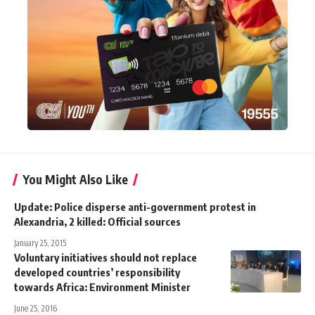
You Might Also Like
Update: Police disperse anti-government protest in
Alexandria, 2 killed: Official sources
January 25, 2015
Voluntary initiatives should not replace
developed countries’ responsibility
towards Africa: Environment Minister
June 25, 2016