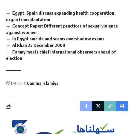
Egypt, Spain discuss expanding health cooperation,
organ transplantation
Concept Paper: Different practices of sexual violence
against women
In Egypt suicide and scams overshadow exams
Al Khan 23 December 2009
Fahmy meets chief international observers ahead of
election
TAGGED:
Gamma Islamiya