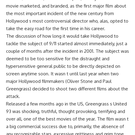
movie marketed, and branded, as the first major film about
the most important incident of the new century from
Hollywood s most controversial director who, alas, opted to
take the easy road for the first time in his career.
The discussion of how long it would take Hollywood to
tackle the subject of 9/11 started almost immediately, just a
couple of months after the incident in 2001. The subject was
deemed to be too sensitive for the distraught and
hypersensitive general public to be directly depicted on
screen anytime soon. It wasn t until last year when two
major Hollywood filmmakers (Oliver Stone and Paul
Greengrass) decided to shoot two different films about the
attack.
Released a few months ago in the US, Greengrass s United
93 was shocking, truthful, thought provoking, terrifying and
over all, one of the best movies of the year. The film wasn t
a big commercial success due to, primarily, the absence of
any recognizable stars, excessive grittiness and grim tone.