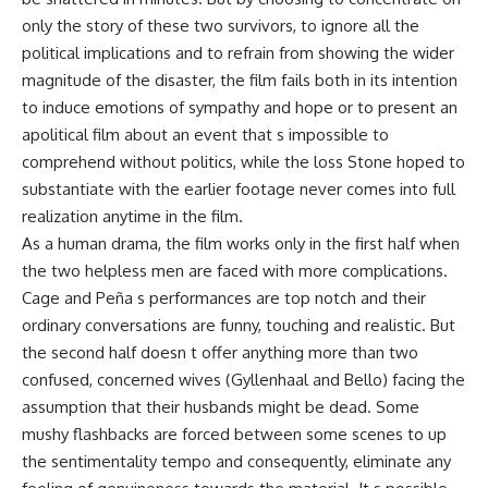
only the story of these two survivors, to ignore all the
political implications and to refrain from showing the wider
magnitude of the disaster, the film fails both in its intention
to induce emotions of sympathy and hope or to present an
apolitical film about an event that s impossible to
comprehend without politics, while the loss Stone hoped to
substantiate with the earlier footage never comes into full
realization anytime in the film.
As a human drama, the film works only in the first half when
the two helpless men are faced with more complications.
Cage and Peña s performances are top notch and their
ordinary conversations are funny, touching and realistic. But
the second half doesn t offer anything more than two
confused, concerned wives (Gyllenhaal and Bello) facing the
assumption that their husbands might be dead. Some
mushy flashbacks are forced between some scenes to up
the sentimentality tempo and consequently, eliminate any