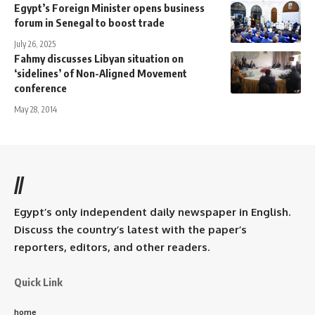
Egypt’s Foreign Minister opens business
forum in Senegal to boost trade
July 26, 2025
Fahmy discusses Libyan situation on
‘sidelines’ of Non-Aligned Movement
conference
May 28, 2014
//
Egypt’s only independent daily newspaper in English.
Discuss the country’s latest with the paper’s
reporters, editors, and other readers.
Quick Link
home