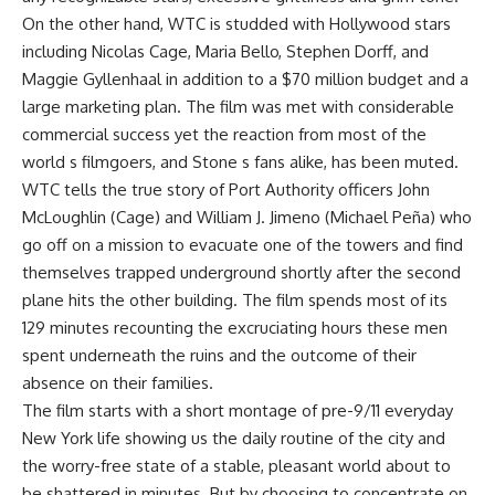
On the other hand, WTC is studded with Hollywood stars
including Nicolas Cage, Maria Bello, Stephen Dorff, and
Maggie Gyllenhaal in addition to a $70 million budget and a
large marketing plan. The film was met with considerable
commercial success yet the reaction from most of the
world s filmgoers, and Stone s fans alike, has been muted.
WTC tells the true story of Port Authority officers John
McLoughlin (Cage) and William J. Jimeno (Michael Peña) who
go off on a mission to evacuate one of the towers and find
themselves trapped underground shortly after the second
plane hits the other building. The film spends most of its
129 minutes recounting the excruciating hours these men
spent underneath the ruins and the outcome of their
absence on their families.
The film starts with a short montage of pre-9/11 everyday
New York life showing us the daily routine of the city and
the worry-free state of a stable, pleasant world about to
be shattered in minutes. But by choosing to concentrate on