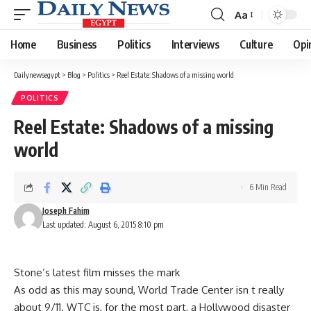
Aa
Font
Resizer
Home
Business
Politics
Interviews
Culture
Opi
Dailynewsegypt
>
Blog
>
Politics
>
Reel Estate: Shadows of a missing world
POLITICS
Reel Estate: Shadows of a missing
world
6 Min Read
Joseph Fahim
Last updated: August 6, 2015 8:10 pm
Stone’s latest film misses the mark
As odd as this may sound, World Trade Center isn t really
about 9/11. WTC is, for the most part, a Hollywood disaster