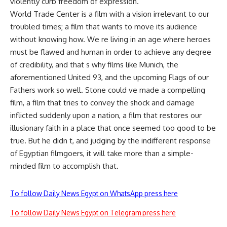
violently curb freedom of expression.
World Trade Center is a film with a vision irrelevant to our
troubled times; a film that wants to move its audience
without knowing how. We re living in an age where heroes
must be flawed and human in order to achieve any degree
of credibility, and that s why films like Munich, the
aforementioned United 93, and the upcoming Flags of our
Fathers work so well. Stone could ve made a compelling
film, a film that tries to convey the shock and damage
inflicted suddenly upon a nation, a film that restores our
illusionary faith in a place that once seemed too good to be
true. But he didn t, and judging by the indifferent response
of Egyptian filmgoers, it will take more than a simple-
minded film to accomplish that.
To follow Daily News Egypt on WhatsApp press here
To follow Daily News Egypt on Telegram press here