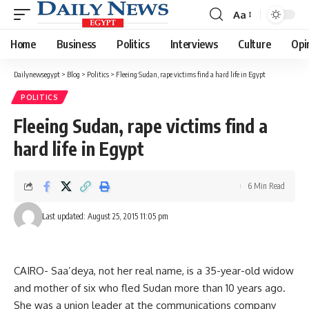
Aa
Font
Resizer
Home
Business
Politics
Interviews
Culture
Opi
Dailynewsegypt
>
Blog
>
Politics
>
Fleeing Sudan, rape victims find a hard life in Egypt
POLITICS
Fleeing Sudan, rape victims find a
hard life in Egypt
6 Min Read
Last updated: August 25, 2015 11:05 pm
CAIRO- Saa’deya, not her real name, is a 35-year-old widow
and mother of six who fled Sudan more than 10 years ago.
She was a union leader at the communications company