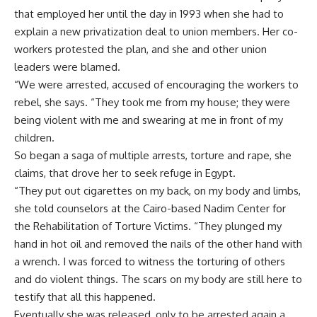
that employed her until the day in 1993 when she had to
explain a new privatization deal to union members. Her co-
workers protested the plan, and she and other union
leaders were blamed.
“We were arrested, accused of encouraging the workers to
rebel, she says. “They took me from my house; they were
being violent with me and swearing at me in front of my
children.
So began a saga of multiple arrests, torture and rape, she
claims, that drove her to seek refuge in Egypt.
“They put out cigarettes on my back, on my body and limbs,
she told counselors at the Cairo-based Nadim Center for
the Rehabilitation of Torture Victims. “They plunged my
hand in hot oil and removed the nails of the other hand with
a wrench. I was forced to witness the torturing of others
and do violent things. The scars on my body are still here to
testify that all this happened.
Eventually she was released, only to be arrested again a