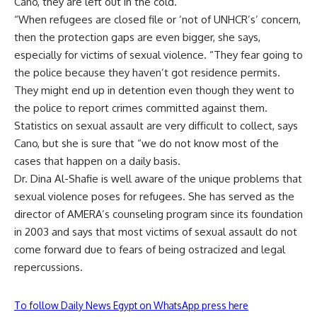
Cano, they are left out in the cold.
“When refugees are closed file or ‘not of UNHCR’s’ concern,
then the protection gaps are even bigger, she says,
especially for victims of sexual violence. “They fear going to
the police because they haven’t got residence permits.
They might end up in detention even though they went to
the police to report crimes committed against them.
Statistics on sexual assault are very difficult to collect, says
Cano, but she is sure that “we do not know most of the
cases that happen on a daily basis.
Dr. Dina Al-Shafie is well aware of the unique problems that
sexual violence poses for refugees. She has served as the
director of AMERA’s counseling program since its foundation
in 2003 and says that most victims of sexual assault do not
come forward due to fears of being ostracized and legal
repercussions.
To follow Daily News Egypt on WhatsApp press here