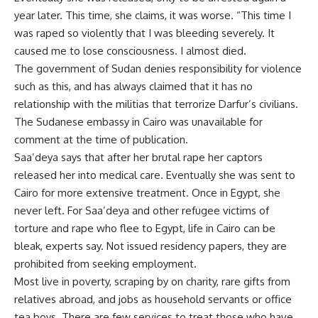
year later. This time, she claims, it was worse. “This time I
was raped so violently that I was bleeding severely. It
caused me to lose consciousness. I almost died.
The government of Sudan denies responsibility for violence
such as this, and has always claimed that it has no
relationship with the militias that terrorize Darfur’s civilians.
The Sudanese embassy in Cairo was unavailable for
comment at the time of publication.
Saa’deya says that after her brutal rape her captors
released her into medical care. Eventually she was sent to
Cairo for more extensive treatment. Once in Egypt, she
never left. For Saa’deya and other refugee victims of
torture and rape who flee to Egypt, life in Cairo can be
bleak, experts say. Not issued residency papers, they are
prohibited from seeking employment.
Most live in poverty, scraping by on charity, rare gifts from
relatives abroad, and jobs as household servants or office
tea boys. There are few services to treat those who have