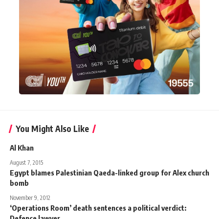
You Might Also Like
Al Khan
August 7, 2015
Egypt blames Palestinian Qaeda-linked group for Alex church
bomb
November 9, 2012
‘Operations Room’ death sentences a political verdict:
Defence lawyer