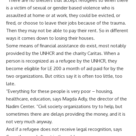
“There are no shelters that accept refugees so when there
is a victim of sexual or gender based violence who is
assaulted at home or at work, they could be evicted, or
fired, or choose to leave their jobs because of the trauma.
Then they may not be able to pay their rent. So in different
ways it comes down to losing their houses.
Some means of financial assistance do exist, most notably
provided by the UNHCR and the charity Caritas. When a
person is recognized as a refugee by the UNHCR, they
become eligible for LE 200 a month of aid paid for by the
two organizations. But critics say it is often too little, too
late.
“Everything for these people is very poor – housing,
healthcare, education, says Magda Adly, the director of the
Nadim Center. “Civil society organizations try to help, but
sometimes there are delays providing the money, and it is
not very much anyway.
And if a refugee does not receive legal recognition, says