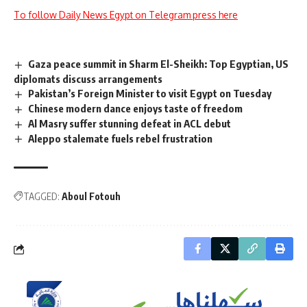
To follow Daily News Egypt on Telegram press here
Gaza peace summit in Sharm El-Sheikh: Top Egyptian, US
diplomats discuss arrangements
Pakistan’s Foreign Minister to visit Egypt on Tuesday
Chinese modern dance enjoys taste of freedom
Al Masry suffer stunning defeat in ACL debut
Aleppo stalemate fuels rebel frustration
TAGGED:
Aboul Fotouh