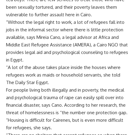
been sexually tortured, and their poverty leaves them
vulnerable to further assault here in Cairo.
“Without the legal right to work, a lot of refugees fall into
jobs in the informal sector where there is little protection
available, says Mireia Cano, a legal advisor at Africa and
Middle East Refugee Assistance (AMERA), a Cairo NGO that
provides legal aid and psychological counseling to refugees
in Egypt.
“A lot of the abuse takes place inside the houses where
refugees work as maids or household servants, she told
The Daily Star Egypt.
For people living both illegally and in poverty, the medical
and psychological trauma of rape can easily spill over into
financial disaster, says Cano. According to her research, the
threat of homelessness is “the number one protection gap.
“Housing is difficult for Cairenes, but is even more difficult
for refugees, she says.