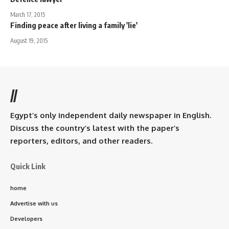
March 17, 2015
Finding peace after living a family 'lie'
August 19, 2015
//
Egypt’s only independent daily newspaper in English.
Discuss the country’s latest with the paper’s
reporters, editors, and other readers.
Quick Link
home
Advertise with us
Developers