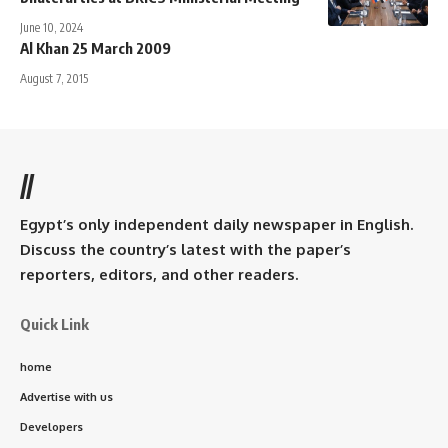
June 10, 2024
Al Khan 25 March 2009
August 7, 2015
//
Egypt’s only independent daily newspaper in English.
Discuss the country’s latest with the paper’s
reporters, editors, and other readers.
Quick Link
home
Advertise with us
Developers