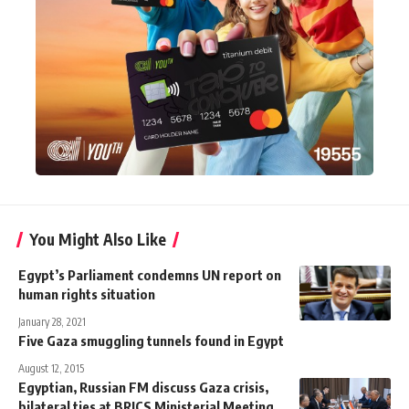
You Might Also Like
Egypt’s Parliament condemns UN report on
human rights situation
January 28, 2021
Five Gaza smuggling tunnels found in Egypt
August 12, 2015
Egyptian, Russian FM discuss Gaza crisis,
bilateral ties at BRICS Ministerial Meeting