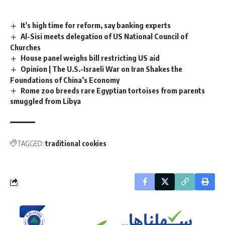
It's high time for reform, say banking experts
Al-Sisi meets delegation of US National Council of
Churches
House panel weighs bill restricting US aid
Opinion | The U.S.-Israeli War on Iran Shakes the
Foundations of China’s Economy
Rome zoo breeds rare Egyptian tortoises from parents
smuggled from Libya
TAGGED:
traditional cookies