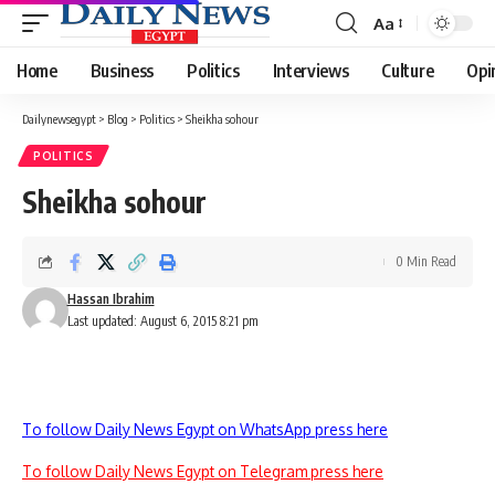
Aa
Font
Resizer
Home
Business
Politics
Interviews
Culture
Opi
Dailynewsegypt
>
Blog
>
Politics
>
Sheikha sohour
POLITICS
Sheikha sohour
0 Min Read
Hassan Ibrahim
Last updated: August 6, 2015 8:21 pm
To follow Daily News Egypt on WhatsApp press here
To follow Daily News Egypt on Telegram press here