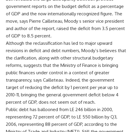
government reports on the budget deficit as a percentage
of GDP and the now internationally recognized figure. The
move, says Pierre Cailleteau, Moody s senior vice president
and author of the report, raised the deficit from 3.5 percent
of GDP to 8.5 percent.
Although the reclassification has led to major upward
revisions in deficit and debt numbers, Moody’s believes that
the clarification, along with other structural budgetary
reforms, suggests that the Ministry of Finance is bringing
public finances under control in a context of greater
transparency, says Cailleteau. Indeed, the government
target of reducing the deficit by 1 percent per year up to
2010-11, bringing the general government deficit below 4
percent of GDP, does not seem out of reach.
Public debt has ballooned from LE 246 billion in 2000,
representing 72 percent of GDP, to LE 550 billion by Q3,
2006, representing 88 percent of GDP, according to the
Ministry of Trade and Industry (MFTI). Still the government