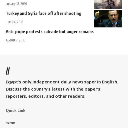
January 18, 2016
Turkey and Syria face off after shooting
June 24, 2012
Anti-pope protests subside but anger remains
August 7, 2015
//
Egypt’s only independent daily newspaper in English.
Discuss the country’s latest with the paper’s
reporters, editors, and other readers.
Quick Link
home