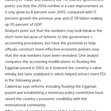
points out that the 2006 number is a vast improvement as
it only grew by 8 percent over 2005, compared with 17
percent growth the previous year and LE 511 billion making
up 95 percent of GDP.
Analysts point out that the numbers may look bleak in the
short term because of reforms to the government s
accounting procedures, but have the potential to help
officials construct more effective economic policies now
that the real numbers have been revealed. One analyst
compares the accounting modifications to floating the
Egyptian pound in 2002 as it lowered the currency s value
initially, but later stabilized it, which helped attract more FDI
in the following years.
Cailleteau says reforms, including floating the Egyptian
pound and establishing a monetary policy committee have
raised the country s economic credibility with the
international community.