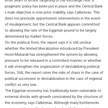
After years of erratic targeting of the exchange rate, a
pragmatic policy has been put in place and the Central Bank
s main objective is now price stability, says Cailleteau. This
does not preclude opportunistic interventions in the event
of misalignment, but the Central Bank appears committed
to allowing the rate of the Egyptian pound to be largely
determined by market forces.
On the political front, the report says it is still unclear
whether the limited liberalization introduced by President
Hosni Mubarak has strengthened the system by allowing
pressure to be released in a controlled manner, or whether
it will strengthen the organization of destabilizing political
forces. Still, the report rates the risks of chaos in the case of
political succession or destabilization in the case of regional
conflict as very low.
The Egyptian economy has traditionally been vulnerable to
external shocks with growth constrained by the structure of
the economy, says Cailleteau. Although many bottlenecks