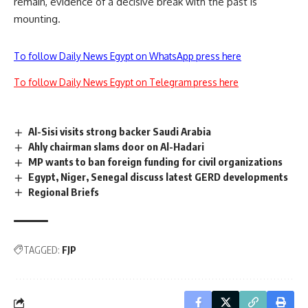
remain, evidence of a decisive break with the past is
mounting.
To follow Daily News Egypt on WhatsApp press here
To follow Daily News Egypt on Telegram press here
Al-Sisi visits strong backer Saudi Arabia
Ahly chairman slams door on Al-Hadari
MP wants to ban foreign funding for civil organizations
Egypt, Niger, Senegal discuss latest GERD developments
Regional Briefs
TAGGED:
FJP