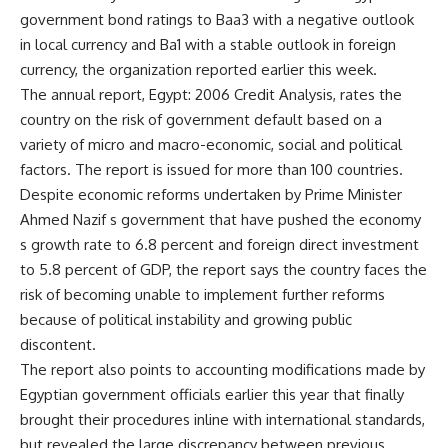
government bond ratings to Baa3 with a negative outlook
in local currency and Ba1 with a stable outlook in foreign
currency, the organization reported earlier this week.
The annual report, Egypt: 2006 Credit Analysis, rates the
country on the risk of government default based on a
variety of micro and macro-economic, social and political
factors. The report is issued for more than 100 countries.
Despite economic reforms undertaken by Prime Minister
Ahmed Nazif s government that have pushed the economy
s growth rate to 6.8 percent and foreign direct investment
to 5.8 percent of GDP, the report says the country faces the
risk of becoming unable to implement further reforms
because of political instability and growing public
discontent.
The report also points to accounting modifications made by
Egyptian government officials earlier this year that finally
brought their procedures inline with international standards,
but revealed the large discrepancy between previous