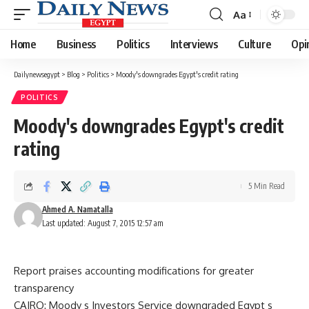
Aa
Font
Resizer
Home
Business
Politics
Interviews
Culture
Opi
Dailynewsegypt
>
Blog
>
Politics
>
Moody's downgrades Egypt's credit rating
POLITICS
Moody's downgrades Egypt's credit
rating
5 Min Read
Ahmed A. Namatalla
Last updated: August 7, 2015 12:57 am
Report praises accounting modifications for greater
transparency
CAIRO: Moody s Investors Service downgraded Egypt s