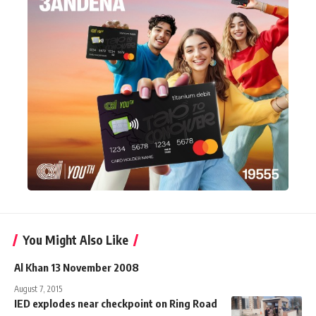
You Might Also Like
Al Khan 13 November 2008
August 7, 2015
IED explodes near checkpoint on Ring Road