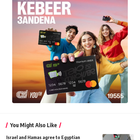
You Might Also Like
Israel and Hamas agree to Egyptian