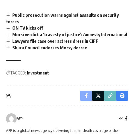
Public prosecution warns against assaults on security
forces
ON TV kicks off
Morsi verdict a ‘travesty of justice’: Amnesty International
Lawyers file case over actress dress in CIFF
Shura Council endorses Morsy decree
TAGGED:
Investment
AFP
AFP is a global news agency delivering fast, in-depth coverage of the