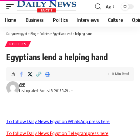
Aa
Font
Resizer
Home
Business
Politics
Interviews
Culture
Opi
Dailynewsegypt
>
Blog
>
Politics
>
Egyptians lend a helping hand
POLITICS
Egyptians lend a helping hand
0 Min Read
AFP
Last updated: August 8, 2015 3:49 am
To follow Daily News Egypt on WhatsApp press here
To follow Daily News Egypt on Telegram press here