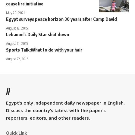
ceasefire initiative
May 20, 2021
Egypt surveys peace horizon 30 years after Camp David
August 12, 2015
Lebanon's Daily Star shut down
August 21, 2015
Sports Talk:What to do with your hair
August 22, 2015
//
Egypt’s only independent daily newspaper in English.
Discuss the country’s latest with the paper’s
reporters, editors, and other readers.
Quick Link