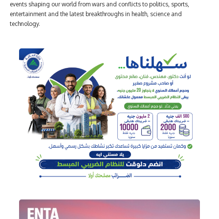
events shaping our world from wars and conflicts to politics, sports,
entertainment and the latest breakthroughs in health, science and
technology.