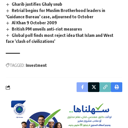
Gharib justifies Ghaly snub
Retrial begins for Muslim Brotherhood leaders in
‘Guidance Bureau’ case, adjourned to October
Al Khan 9 October 2009
British PM unveils anti-riot measures
Global poll finds most reject idea that Islam and West
face 'clash of civilizations'
TAGGED:
Investment