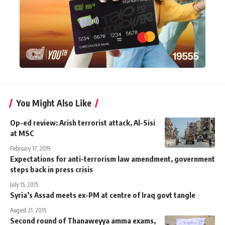
You Might Also Like
Op-ed review: Arish terrorist attack, Al-Sisi
at MSC
February 17, 2019
Expectations for anti-terrorism law amendment, government
steps back in press crisis
July 15, 2015
Syria’s Assad meets ex-PM at centre of Iraq govt tangle
August 21, 2015
Second round of Thanaweyya amma exams,