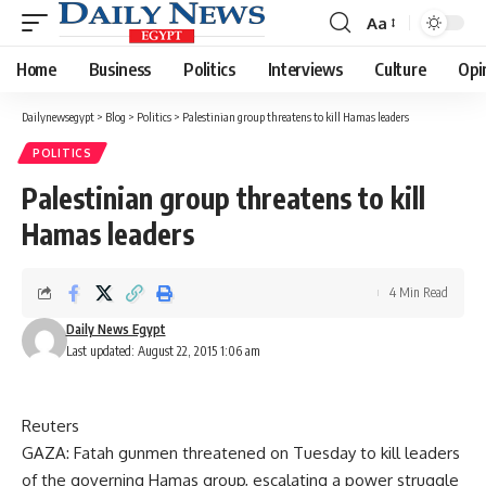
Aa
Font
Resizer
Home
Business
Politics
Interviews
Culture
Opi
Dailynewsegypt
>
Blog
>
Politics
>
Palestinian group threatens to kill Hamas leaders
POLITICS
Palestinian group threatens to kill
Hamas leaders
4 Min Read
Daily News Egypt
Last updated: August 22, 2015 1:06 am
Reuters
GAZA: Fatah gunmen threatened on Tuesday to kill leaders
of the governing Hamas group, escalating a power struggle