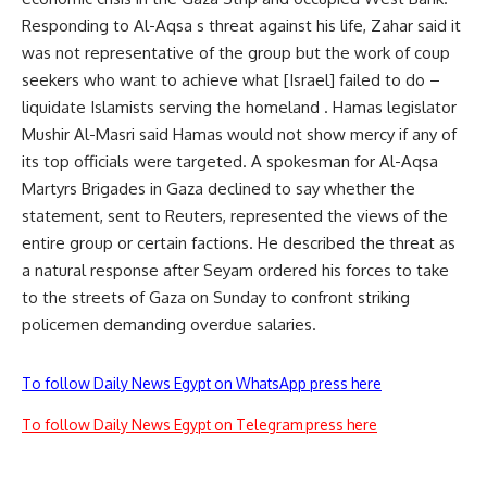
Responding to Al-Aqsa s threat against his life, Zahar said it
was not representative of the group but the work of coup
seekers who want to achieve what [Israel] failed to do –
liquidate Islamists serving the homeland . Hamas legislator
Mushir Al-Masri said Hamas would not show mercy if any of
its top officials were targeted. A spokesman for Al-Aqsa
Martyrs Brigades in Gaza declined to say whether the
statement, sent to Reuters, represented the views of the
entire group or certain factions. He described the threat as
a natural response after Seyam ordered his forces to take
to the streets of Gaza on Sunday to confront striking
policemen demanding overdue salaries.
To follow Daily News Egypt on WhatsApp press here
To follow Daily News Egypt on Telegram press here