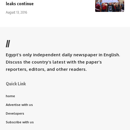
leaks continue
August 13, 2016
//
Egypt’s only independent daily newspaper in English.
Discuss the country’s latest with the paper’s
reporters, editors, and other readers.
Quick Link
home
Advertise with us
Developers
Subscribe with us