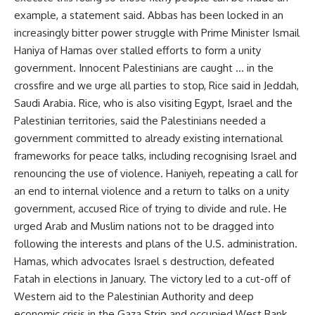
example, a statement said. Abbas has been locked in an
increasingly bitter power struggle with Prime Minister Ismail
Haniya of Hamas over stalled efforts to form a unity
government. Innocent Palestinians are caught … in the
crossfire and we urge all parties to stop, Rice said in Jeddah,
Saudi Arabia. Rice, who is also visiting Egypt, Israel and the
Palestinian territories, said the Palestinians needed a
government committed to already existing international
frameworks for peace talks, including recognising Israel and
renouncing the use of violence. Haniyeh, repeating a call for
an end to internal violence and a return to talks on a unity
government, accused Rice of trying to divide and rule. He
urged Arab and Muslim nations not to be dragged into
following the interests and plans of the U.S. administration.
Hamas, which advocates Israel s destruction, defeated
Fatah in elections in January. The victory led to a cut-off of
Western aid to the Palestinian Authority and deep
economic crisis in the Gaza Strip and occupied West Bank.