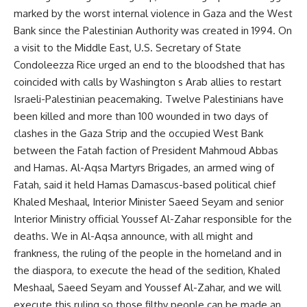
marked by the worst internal violence in Gaza and the West
Bank since the Palestinian Authority was created in 1994. On
a visit to the Middle East, U.S. Secretary of State
Condoleezza Rice urged an end to the bloodshed that has
coincided with calls by Washington s Arab allies to restart
Israeli-Palestinian peacemaking. Twelve Palestinians have
been killed and more than 100 wounded in two days of
clashes in the Gaza Strip and the occupied West Bank
between the Fatah faction of President Mahmoud Abbas
and Hamas. Al-Aqsa Martyrs Brigades, an armed wing of
Fatah, said it held Hamas Damascus-based political chief
Khaled Meshaal, Interior Minister Saeed Seyam and senior
Interior Ministry official Youssef Al-Zahar responsible for the
deaths. We in Al-Aqsa announce, with all might and
frankness, the ruling of the people in the homeland and in
the diaspora, to execute the head of the sedition, Khaled
Meshaal, Saeed Seyam and Youssef Al-Zahar, and we will
execute this ruling so those filthy people can be made an