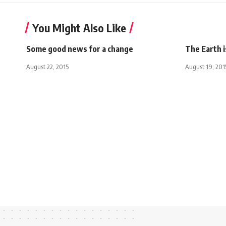
You Might Also Like
Some good news for a change
The Earth 
August 22, 2015
August 19, 201