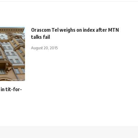
Orascom Tel weighs on index after MTN
talks fail
August 20, 2015
in tit-for-