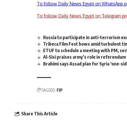
To follow Daily News Egypt on WhatsApp p
To follow Daily News Egypt on Telegram pr
Russia to participate in anti-terrorism e
Tribeca Film Fest bows amid turbulent t
ETUF to schedule a meeting with PM, sec
Al-Sisi praises army’s role in referendum
Brahimi says Assad plan for Syria ‘one-si
TAGGED:
FJP
Share This Article