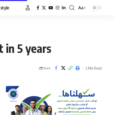
estyle
Aa
Font
Resizer
 in 5 years
2 Min Read
Share