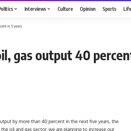
Politics
Interviews
Culture
Opinion
Sports
Lif
cent in 5 years
il, gas output 40 percent
utput by more than 40 percent in the next five years, the
 the oil and gas sector, we are planning to increase our