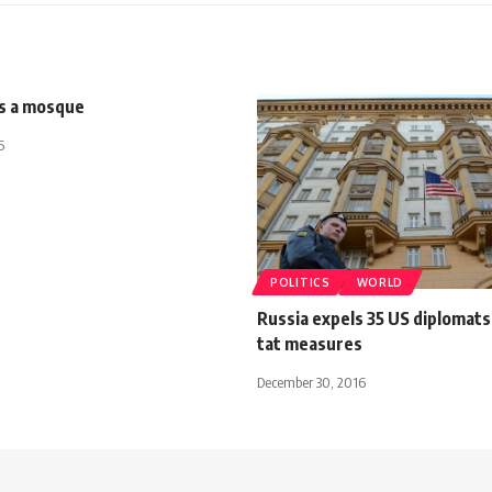
is a mosque
5
POLITICS
WORLD
Russia expels 35 US diplomats 
tat measures
December 30, 2016