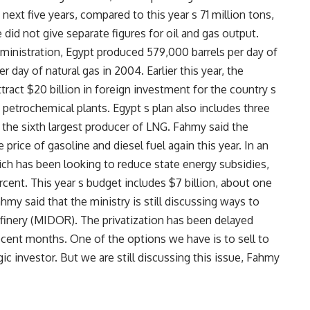
 next five years, compared to this year s 71 million tons,
did not give separate figures for oil and gas output.
ministration, Egypt produced 579,000 barrels per day of
er day of natural gas in 2004. Earlier this year, the
tract $20 billion in foreign investment for the country s
w petrochemical plants. Egypt s plan also includes three
s the sixth largest producer of LNG. Fahmy said the
rice of gasoline and diesel fuel again this year. In an
ch has been looking to reduce state energy subsidies,
rcent. This year s budget includes $7 billion, about one
ahmy said that the ministry is still discussing ways to
efinery (MIDOR). The privatization has been delayed
ecent months. One of the options we have is to sell to
gic investor. But we are still discussing this issue, Fahmy