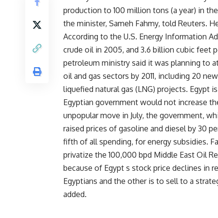
production to 100 million tons (a year) in the
the minister, Sameh Fahmy, told Reuters. He 
According to the U.S. Energy Information Ad
crude oil in 2005, and 3.6 billion cubic feet p
petroleum ministry said it was planning to at
oil and gas sectors by 2011, including 20 ne
liquefied natural gas (LNG) projects. Egypt i
Egyptian government would not increase the p
unpopular move in July, the government, whi
raised prices of gasoline and diesel by 30 pe
fifth of all spending, for energy subsidies. F
privatize the 100,000 bpd Middle East Oil R
because of Egypt s stock price declines in r
Egyptians and the other is to sell to a strate
added.