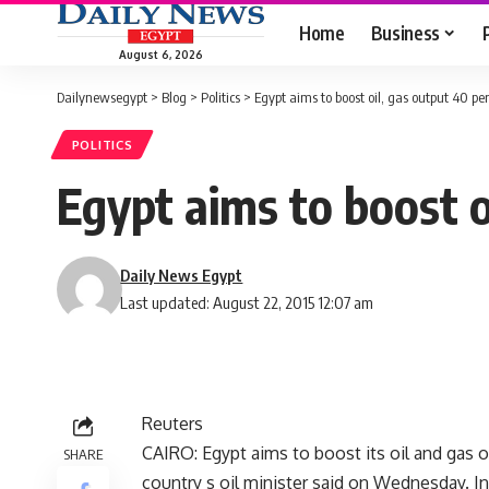
Home
Business
August 6, 2026
Dailynewsegypt
>
Blog
>
Politics
>
Egypt aims to boost oil, gas output 40 per
POLITICS
Egypt aims to boost o
Daily News Egypt
Last updated: August 22, 2015 12:07 am
Reuters
CAIRO: Egypt aims to boost its oil and gas o
SHARE
country s oil minister said on Wednesday. In