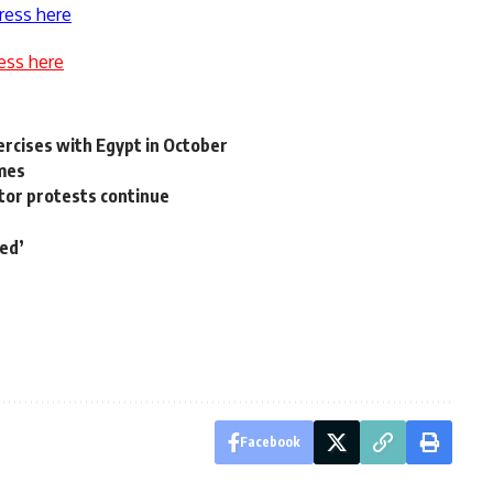
ress here
ess here
xercises with Egypt in October
imes
tor protests continue
ded’
Facebook