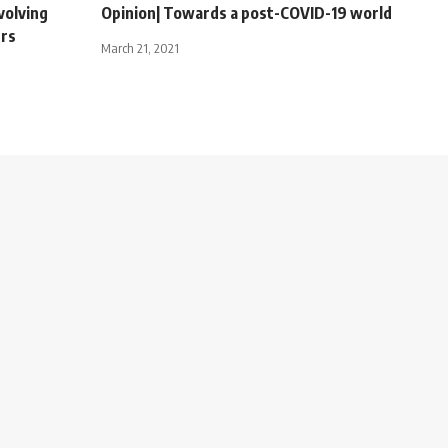
volving
Opinion| Towards a post-COVID-19 world
urs
March 21, 2021