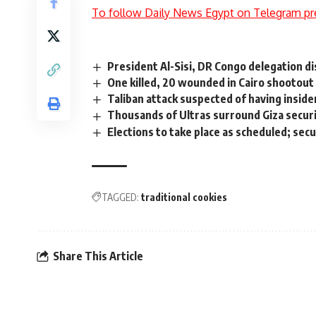
To follow Daily News Egypt on Telegram pr
President Al-Sisi, DR Congo delegation di
One killed, 20 wounded in Cairo shootout
Taliban attack suspected of having inside
Thousands of Ultras surround Giza securi
Elections to take place as scheduled; sec
TAGGED:
traditional cookies
Share This Article