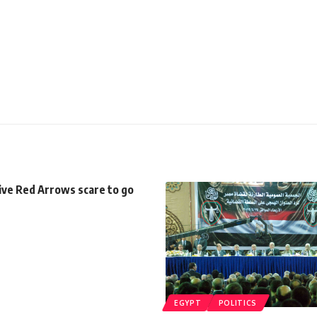
ive Red Arrows scare to go
EGYPT
POLITICS