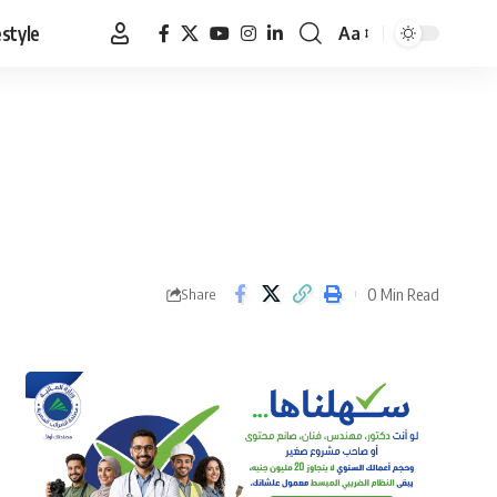
estyle
Aa
Font
Resizer
0 Min Read
Share