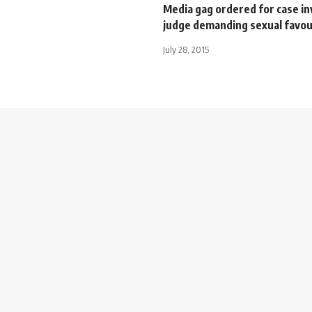
Media gag ordered for case in
judge demanding sexual favo
July 28, 2015