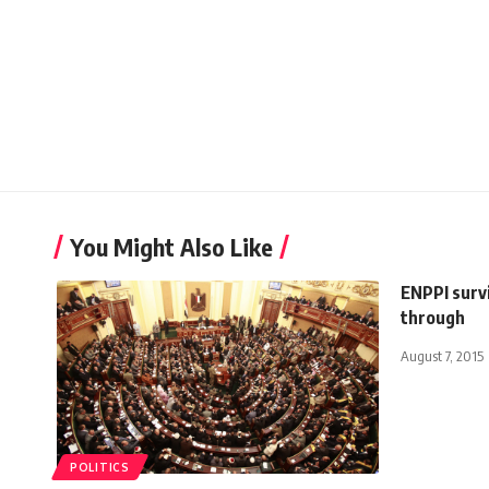
You Might Also Like
ENPPI surv
through
August 7, 2015
POLITICS