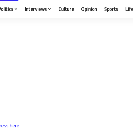
Politics
Interviews
Culture
Opinion
Sports
Lif
ress here