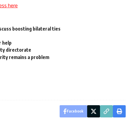
ess here
scuss boosting bilateral ties
r help
ty directorate
urity remains a problem
Facebook