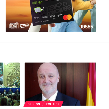
OPINION
POLITICS