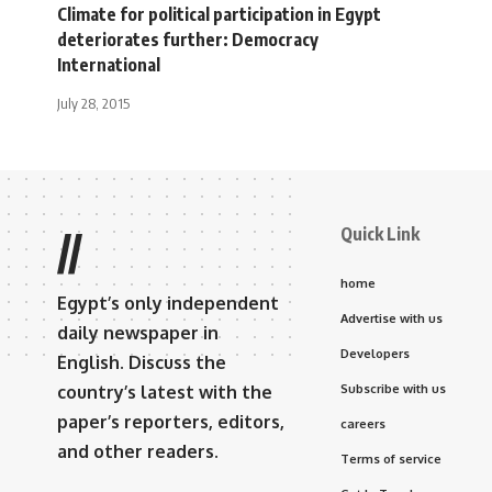
Climate for political participation in Egypt
deteriorates further: Democracy
International
July 28, 2015
Quick Link
//
home
Egypt’s only independent
Advertise with us
daily newspaper in
Developers
English. Discuss the
country’s latest with the
Subscribe with us
paper’s reporters, editors,
careers
and other readers.
Terms of service