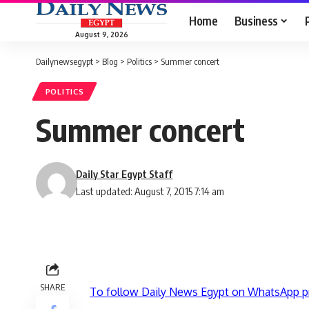
Home
Business
August 9, 2026
Dailynewsegypt
>
Blog
>
Politics
>
Summer concert
POLITICS
Summer concert
Daily Star Egypt Staff
Last updated: August 7, 2015 7:14 am
SHARE
To follow Daily News Egypt on WhatsApp p