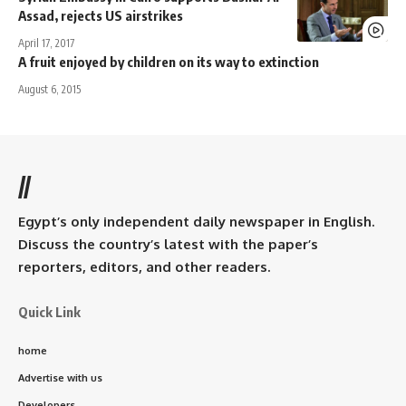
Assad, rejects US airstrikes
April 17, 2017
A fruit enjoyed by children on its way to extinction
August 6, 2015
//
Egypt’s only independent daily newspaper in English.
Discuss the country’s latest with the paper’s
reporters, editors, and other readers.
Quick Link
home
Advertise with us
Developers