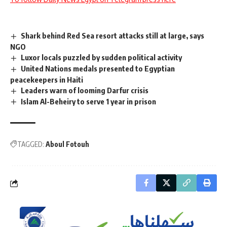
Shark behind Red Sea resort attacks still at large, says
NGO
Luxor locals puzzled by sudden political activity
United Nations medals presented to Egyptian
peacekeepers in Haiti
Leaders warn of looming Darfur crisis
Islam Al-Beheiry to serve 1 year in prison
TAGGED:
Aboul Fotouh