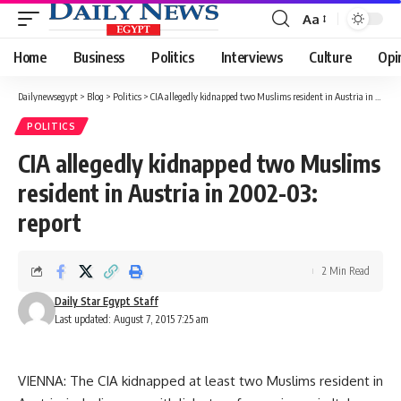
Aa
Font
Resizer
Home
Business
Politics
Interviews
Culture
Opi
Dailynewsegypt
>
Blog
>
Politics
>
CIA allegedly kidnapped two Muslims resident in Austria in 2002-03: report
POLITICS
CIA allegedly kidnapped two Muslims
resident in Austria in 2002-03:
report
2 Min Read
Daily Star Egypt Staff
Last updated: August 7, 2015 7:25 am
VIENNA: The CIA kidnapped at least two Muslims resident in