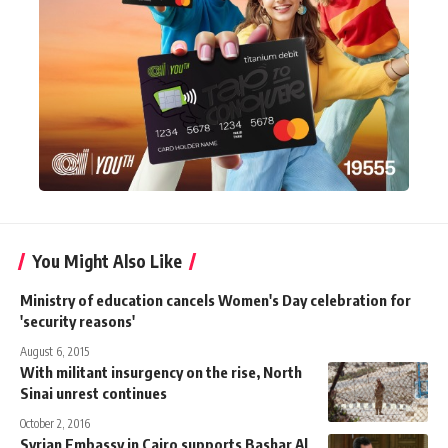
You Might Also Like
Ministry of education cancels Women's Day celebration for
'security reasons'
August 6, 2015
With militant insurgency on the rise, North
Sinai unrest continues
October 2, 2016
Syrian Embassy in Cairo supports Bashar Al