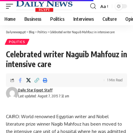
Aa
Font
Resizer
Home
Business
Politics
Interviews
Culture
Opi
Dailynewsegypt
>
Blog
>
Politics
>
Celebrated writer Naguib Mahfouz in intensive care
POLITICS
Celebrated writer Naguib Mahfouz in
intensive care
1 Min Read
Daily Star Egypt Staff
Last updated: August 7, 2015 7:32 am
CAIRO: World renowned Egyptian writer and Nobel
literature prize winner Nagib Mahfouz has been moved to
the intensive care unit of a hospital where he was admitted