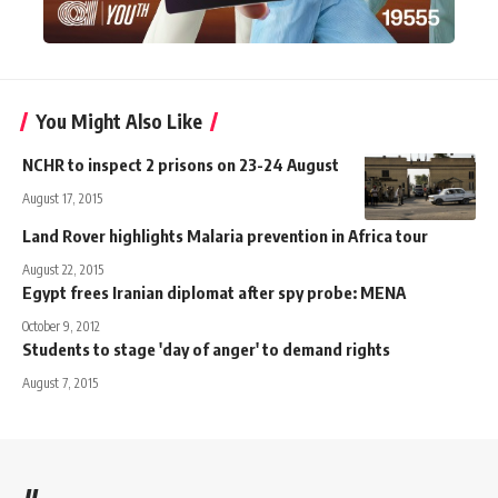
You Might Also Like
NCHR to inspect 2 prisons on 23-24 August
August 17, 2015
Land Rover highlights Malaria prevention in Africa tour
August 22, 2015
Egypt frees Iranian diplomat after spy probe: MENA
October 9, 2012
Students to stage 'day of anger' to demand rights
August 7, 2015