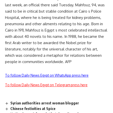
last week, an official there said Tuesday. Mahfouz, 94, was
said to be in critical but stable condition at Cairo s Police
Hospital, where he is being treated for kidney problems,
pneumonia and other ailments relating to his age. Born in
Cairo in 1911, Mahfouz is Egypt s most celebrated intellectual
with about 40 novels to his name. In 1988, he became the
first Arab writer to be awarded the Nobel prize for
literature, notably for the universal character of his art,
which was considered a metaphor for relations between
people in communities worldwide. AFP
To follow Daily News Egypt on WhatsApp press here
To follow Daily News Egypt on Telegram press here
Syrian authorities arrest woman blogger
Chinese festivities at Spice