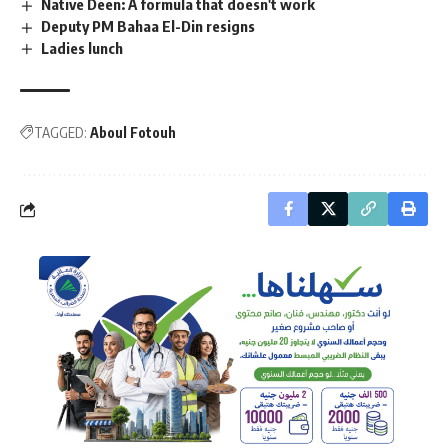
Native Deen: A formula that doesn't work
Deputy PM Bahaa El-Din resigns
Ladies lunch
TAGGED:
Aboul Fotouh