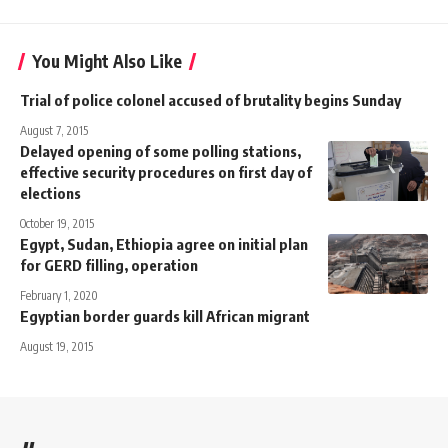
You Might Also Like
Trial of police colonel accused of brutality begins Sunday
August 7, 2015
Delayed opening of some polling stations,
effective security procedures on first day of
elections
October 19, 2015
Egypt, Sudan, Ethiopia agree on initial plan
for GERD filling, operation
February 1, 2020
Egyptian border guards kill African migrant
August 19, 2015