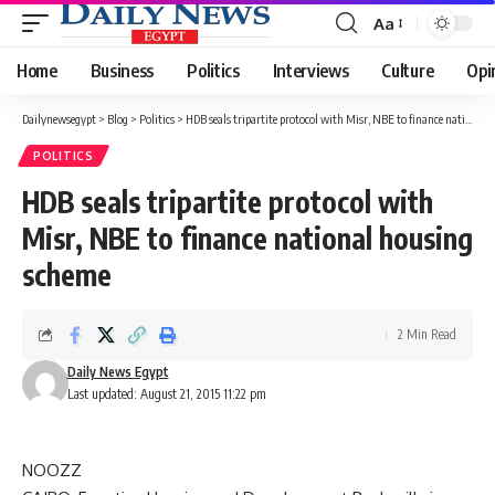
Aa
Font
Resizer
Home
Business
Politics
Interviews
Culture
Opi
Dailynewsegypt
>
Blog
>
Politics
>
HDB seals tripartite protocol with Misr, NBE to finance national housing scheme
POLITICS
HDB seals tripartite protocol with
Misr, NBE to finance national housing
scheme
2 Min Read
Daily News Egypt
Last updated: August 21, 2015 11:22 pm
NOOZZ