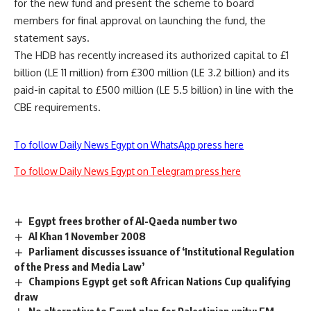
for the new fund and present the scheme to board
members for final approval on launching the fund, the
statement says.
The HDB has recently increased its authorized capital to £1
billion (LE 11 million) from £300 million (LE 3.2 billion) and its
paid-in capital to £500 million (LE 5.5 billion) in line with the
CBE requirements.
To follow Daily News Egypt on WhatsApp press here
To follow Daily News Egypt on Telegram press here
Egypt frees brother of Al-Qaeda number two
Al Khan 1 November 2008
Parliament discusses issuance of ‘Institutional Regulation
of the Press and Media Law’
Champions Egypt get soft African Nations Cup qualifying
draw
No alternative to Egypt plan for Palestinian unity: FM