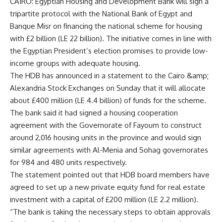
CAIRO: Egyptian Housing and Development Bank will sign a
tripartite protocol with the National Bank of Egypt and
Banque Misr on financing the national scheme for housing
with £2 billion (LE 22 billion). The initiative comes in line with
the Egyptian President’s election promises to provide low-
income groups with adequate housing.
The HDB has announced in a statement to the Cairo &amp;
Alexandria Stock Exchanges on Sunday that it will allocate
about £400 million (LE 4.4 billion) of funds for the scheme.
The bank said it had signed a housing cooperation
agreement with the Governorate of Fayoum to construct
around 2,016 housing units in the province and would sign
similar agreements with Al-Menia and Sohag governorates
for 984 and 480 units respectively.
The statement pointed out that HDB board members have
agreed to set up a new private equity fund for real estate
investment with a capital of £200 million (LE 2.2 million).
“The bank is taking the necessary steps to obtain approvals