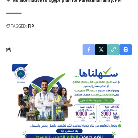
TAGGED:
FJP