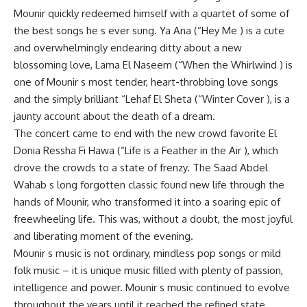
Mounir quickly redeemed himself with a quartet of some of
the best songs he s ever sung. Ya Ana (“Hey Me ) is a cute
and overwhelmingly endearing ditty about a new
blossoming love, Lama El Naseem (“When the Whirlwind ) is
one of Mounir s most tender, heart-throbbing love songs
and the simply brilliant “Lehaf El Sheta (“Winter Cover ), is a
jaunty account about the death of a dream.
The concert came to end with the new crowd favorite El
Donia Ressha Fi Hawa (“Life is a Feather in the Air ), which
drove the crowds to a state of frenzy. The Saad Abdel
Wahab s long forgotten classic found new life through the
hands of Mounir, who transformed it into a soaring epic of
freewheeling life. This was, without a doubt, the most joyful
and liberating moment of the evening.
Mounir s music is not ordinary, mindless pop songs or mild
folk music – it is unique music filled with plenty of passion,
intelligence and power. Mounir s music continued to evolve
throughout the years until it reached the refined state