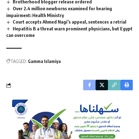
Brotherhood blogger release ordered
Over 2.4 million newborns examined for hearing
impairment: Health Ministry
Court accepts Ahmed Nagi’s appeal, sentences a retrial
Hepatitis B a threat warn prominent physicians, but Egypt
can overcome
TAGGED:
Gamma Islamiya