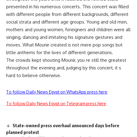
presented in his numerous concerts. This concert was filled
with different people from different backgrounds, different
social strata and different age groups. Young and old men,
mothers and young women, foreigners and children were all
singing, dancing and imitating his signature gestures and
moves. What Mounir created is not mere pop songs but
little anthems for the lives of different generations.
The crowds kept shouting Mounir, you re still the greatest
throughout the evening and, judging by this concert, it s
hard to believe otherwise.
To follow Daily News Egypt on WhatsApp press here
To follow Daily News Egypt on Telegram press here
State-owned press overhaul announced days before
planned protest