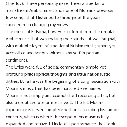
(The Joy). I have personally never been a true fan of
mainstream Arabic music, and none of Mounir s previous
few songs that I listened to throughout the years
succeeded in changing my views.
The music of El Farha, however, differed from the regular
Arabic music that was making the rounds – it was original,
with multiple layers of traditional Nubian music; smart yet
accessible and serious without any self-important
sentiments.
The lyrics were full of social commentary, simple yet
profound philosophical thoughts and little nationalistic
ditties. El Farha was the beginning of a long fascination with
Mounir s music that has been nurtured ever since.
Mounir is not simply an accomplished recording artist, but
also a great live performer as well. The full Mounir
experience is never complete without attending his famous
concerts, which is where the scope of his music is fully
expanded and realized. His latest performance that took