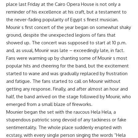
place last Friday at the Cairo Opera House is not only a
reminder of his excellence at his craft, but a testament to
the never-fading popularity of Egypt s finest musician.
Mounir s first concert of the year began on somewhat shaky
ground, despite the unexpected legions of fans that
showed up. The concert was supposed to start at 10 p.m.
and, as usual, Mounir was late – exceedingly late, in fact.
Fans were warming up by chanting some of Mounir s most
popular hits and cheering for the band, but the excitement
started to wane and was gradually replaced by frustration
and fatigue. The fans started to call on Mounir without
getting any response. Finally, and after almost an hour and
half, the band arrived on the stage followed by Mounir, who
emerged from a small blaze of fireworks.
Mounier began the set with the raucous Hela Hela, a
stupendous patriotic song devoid of any tackiness or fake
sentimentality. The whole place suddenly erupted with
ecstasy, with every single person singing the words “Hela