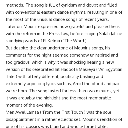
methods. The song is full of cynicism and doubt and filled
with conventional eastern dance rhythms, resulting in one of
the most of the unusual dance songs of recent years.
Later on, Mounir expressed how grateful and pleased he is
with the reform in the Press Law, before singing Salah Jahine
s undying words of El Kelma (“The Word ).
But despite the clear undertone of Mounir s songs, his
comments for the night seemed somehow uninspired and
too gracious, which is why it was shocking hearing a new
version of his celebrated hit Hadoota Masreya (“An Egyptian
Tale ) with utterly different, politically bashing and
extremely agonizing lyrics such as, Amid the blood and pain
we re born. The song lasted for less than two minutes, yet
it was arguably the highlight and the most memorable
moment of the evening.
Men Awel Lamsa (“From the First Touch ) was the sole
disappointment in a rather eclectic set. Mounir s rendition of
one of his classics was bland and wholly forgettable.