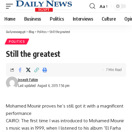
Aa
Font
Resizer
Home
Business
Politics
Interviews
Culture
Opi
Dailynewsegypt
>
Blog
>
Politics
>
Still the greatest
POLITICS
Still the greatest
7 Min Read
Joseph Fahim
Last updated: August 6, 2015 7:56 pm
Mohamed Mounir proves he’s still got it with a magnificent
performance
CAIRO: The first time I was introduced to Mohamed Mounir
s music was in 1999, when I listened to his album “El Farha