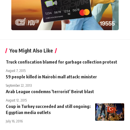
You Might Also Like
Truck confiscation blamed for garbage collection protest
August 7, 2015
59 people killed in Nairobi mall attack: minister
September 22, 2013
Arab League condemns 'terrorist' Beirut blast
August 12, 2015
Coup in Turkey succeeded and still ongoing:
Egyptian media outlets
July 16, 2016