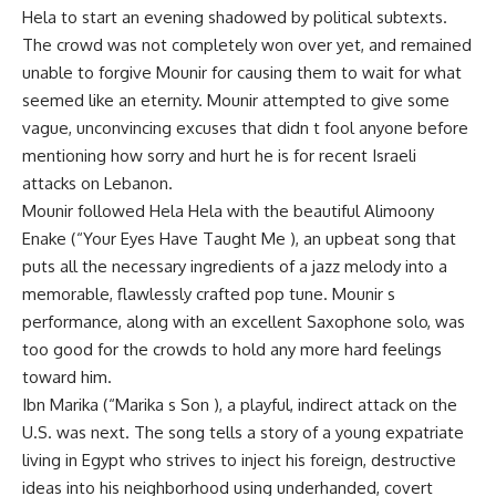
Hela to start an evening shadowed by political subtexts.
The crowd was not completely won over yet, and remained
unable to forgive Mounir for causing them to wait for what
seemed like an eternity. Mounir attempted to give some
vague, unconvincing excuses that didn t fool anyone before
mentioning how sorry and hurt he is for recent Israeli
attacks on Lebanon.
Mounir followed Hela Hela with the beautiful Alimoony
Enake (“Your Eyes Have Taught Me ), an upbeat song that
puts all the necessary ingredients of a jazz melody into a
memorable, flawlessly crafted pop tune. Mounir s
performance, along with an excellent Saxophone solo, was
too good for the crowds to hold any more hard feelings
toward him.
Ibn Marika (“Marika s Son ), a playful, indirect attack on the
U.S. was next. The song tells a story of a young expatriate
living in Egypt who strives to inject his foreign, destructive
ideas into his neighborhood using underhanded, covert