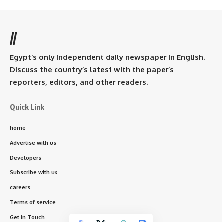
//
Egypt’s only independent daily newspaper in English.
Discuss the country’s latest with the paper’s
reporters, editors, and other readers.
Quick Link
home
Advertise with us
Developers
Subscribe with us
careers
Terms of service
Get In Touch