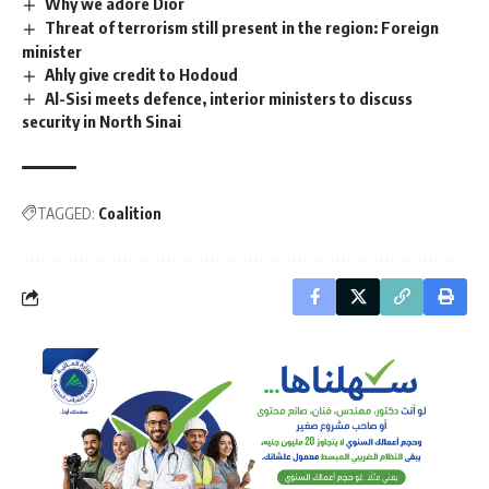
Why we adore Dior
Threat of terrorism still present in the region: Foreign
minister
Ahly give credit to Hodoud
Al-Sisi meets defence, interior ministers to discuss
security in North Sinai
TAGGED:
Coalition