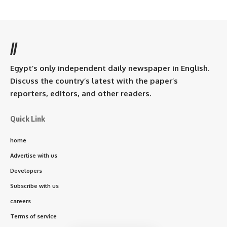
//
Egypt’s only independent daily newspaper in English.
Discuss the country’s latest with the paper’s
reporters, editors, and other readers.
Quick Link
home
Advertise with us
Developers
Subscribe with us
careers
Terms of service