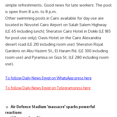
simple refreshments. Good news for late workers: The pool
is open from 8 a.m. to 8 p.m.
Other swimming pools in Cairo available for day use are
located in: Novotel Cairo Airport on Salah Salem Highway
(LE 65 including lunch); Sheraton Cairo Hotel in Dokki (LE 185
for pool use only); Oasis Hotel on the Cairo Alexandria
desert road (LE 210 including room use): Sheraton Royal
Gardens on Abu Hazem St., El Haram Rd. (LE 300 including
room use) and Pyramisa on Giza St. (LE 280 including room
use).
To follow Daily News Egypt on WhatsApp press here
To follow Daily News Egypt on Telegram press here
Air Defence Stadium ‘massacre’ sparks powerful
reactions