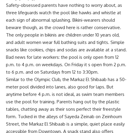
Safety-obsessed parents have nothing to worry about, as
three lifeguards watch the pool like hawks and whistle at
each sign of abnormal splashing. Bikini-wearers should
beware though, as the crowd here is rather conservative.
The only people in bikinis are children under 10 years old,
and adult women wear full bathing suits and tights. Simple
snacks like cookies, chips and sodas are available at a stand.
Bad news for late workers: the pool is only open from 12
p.m. to 4 p.m. on weekdays. On Friday it s open from 2 p.m.
to 6 p.m. and on Saturdays from 12 to 3:30pm.
Similar to the Olympic Club, the Markaz El Shibaab has a 50-
meter pool divided into lanes, also good for laps. But
anytime before 4 p.m. is not ideal, as swim team members
use the pool for training. Parents hang out by the plastic
tables, chatting away as their sons perfect their freestyle
form. Tucked in the alleys of Sayeda Zeinab on Zeinhoum
Street, the Markaz El Shibaab is a simple, quiet place easily
accessible from Downtown. A snack stand also offers