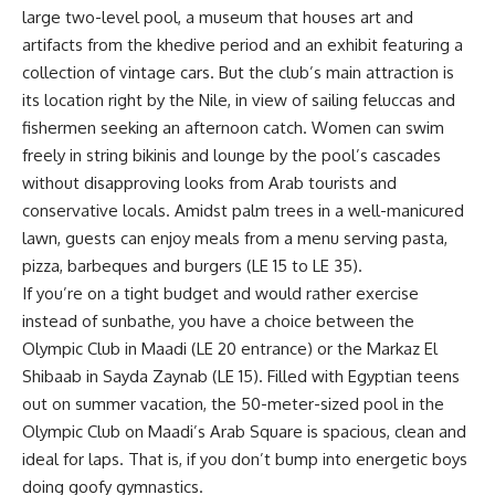
large two-level pool, a museum that houses art and
artifacts from the khedive period and an exhibit featuring a
collection of vintage cars. But the club’s main attraction is
its location right by the Nile, in view of sailing feluccas and
fishermen seeking an afternoon catch. Women can swim
freely in string bikinis and lounge by the pool’s cascades
without disapproving looks from Arab tourists and
conservative locals. Amidst palm trees in a well-manicured
lawn, guests can enjoy meals from a menu serving pasta,
pizza, barbeques and burgers (LE 15 to LE 35).
If you’re on a tight budget and would rather exercise
instead of sunbathe, you have a choice between the
Olympic Club in Maadi (LE 20 entrance) or the Markaz El
Shibaab in Sayda Zaynab (LE 15). Filled with Egyptian teens
out on summer vacation, the 50-meter-sized pool in the
Olympic Club on Maadi’s Arab Square is spacious, clean and
ideal for laps. That is, if you don’t bump into energetic boys
doing goofy gymnastics.