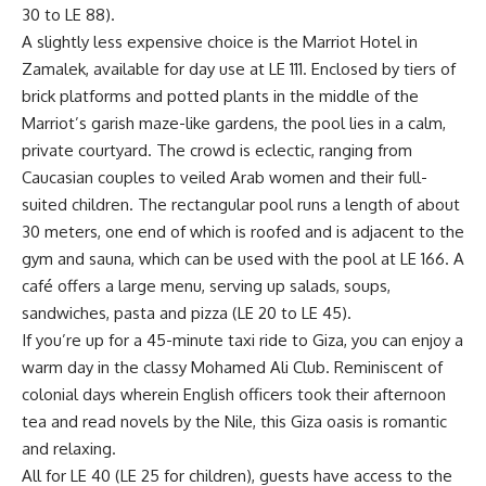
30 to LE 88).
A slightly less expensive choice is the Marriot Hotel in
Zamalek, available for day use at LE 111. Enclosed by tiers of
brick platforms and potted plants in the middle of the
Marriot’s garish maze-like gardens, the pool lies in a calm,
private courtyard. The crowd is eclectic, ranging from
Caucasian couples to veiled Arab women and their full-
suited children. The rectangular pool runs a length of about
30 meters, one end of which is roofed and is adjacent to the
gym and sauna, which can be used with the pool at LE 166. A
café offers a large menu, serving up salads, soups,
sandwiches, pasta and pizza (LE 20 to LE 45).
If you’re up for a 45-minute taxi ride to Giza, you can enjoy a
warm day in the classy Mohamed Ali Club. Reminiscent of
colonial days wherein English officers took their afternoon
tea and read novels by the Nile, this Giza oasis is romantic
and relaxing.
All for LE 40 (LE 25 for children), guests have access to the