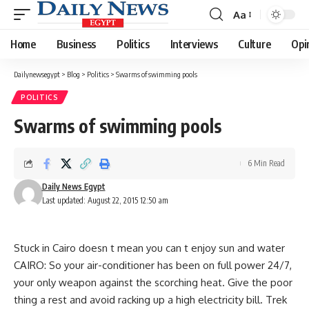
Aa
Font
Resizer
Home
Business
Politics
Interviews
Culture
Opi
Dailynewsegypt
>
Blog
>
Politics
>
Swarms of swimming pools
POLITICS
Swarms of swimming pools
6 Min Read
Daily News Egypt
Last updated: August 22, 2015 12:50 am
Stuck in Cairo doesn t mean you can t enjoy sun and water
CAIRO: So your air-conditioner has been on full power 24/7,
your only weapon against the scorching heat. Give the poor
thing a rest and avoid racking up a high electricity bill. Trek