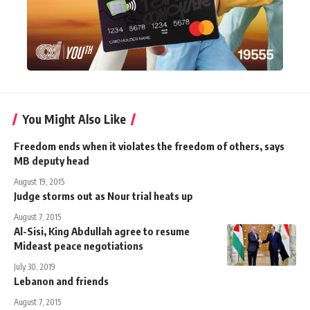
You Might Also Like
Freedom ends when it violates the freedom of others, says
MB deputy head
August 19, 2015
Judge storms out as Nour trial heats up
August 7, 2015
Al-Sisi, King Abdullah agree to resume
Mideast peace negotiations
July 30, 2019
Lebanon and friends
August 7, 2015