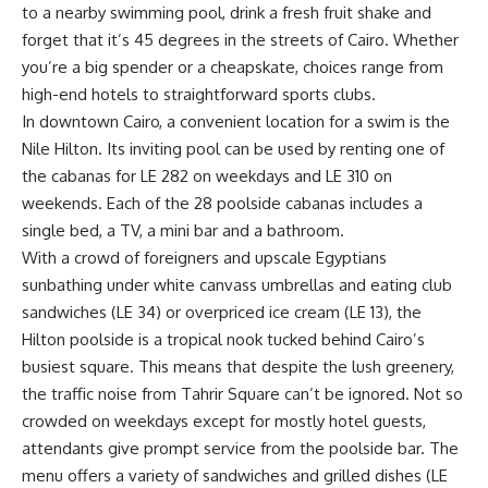
to a nearby swimming pool, drink a fresh fruit shake and
forget that it’s 45 degrees in the streets of Cairo. Whether
you’re a big spender or a cheapskate, choices range from
high-end hotels to straightforward sports clubs.
In downtown Cairo, a convenient location for a swim is the
Nile Hilton. Its inviting pool can be used by renting one of
the cabanas for LE 282 on weekdays and LE 310 on
weekends. Each of the 28 poolside cabanas includes a
single bed, a TV, a mini bar and a bathroom.
With a crowd of foreigners and upscale Egyptians
sunbathing under white canvass umbrellas and eating club
sandwiches (LE 34) or overpriced ice cream (LE 13), the
Hilton poolside is a tropical nook tucked behind Cairo’s
busiest square. This means that despite the lush greenery,
the traffic noise from Tahrir Square can’t be ignored. Not so
crowded on weekdays except for mostly hotel guests,
attendants give prompt service from the poolside bar. The
menu offers a variety of sandwiches and grilled dishes (LE