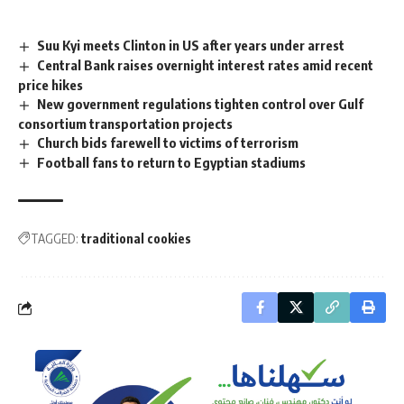
Suu Kyi meets Clinton in US after years under arrest
Central Bank raises overnight interest rates amid recent
price hikes
New government regulations tighten control over Gulf
consortium transportation projects
Church bids farewell to victims of terrorism
Football fans to return to Egyptian stadiums
TAGGED:
traditional cookies