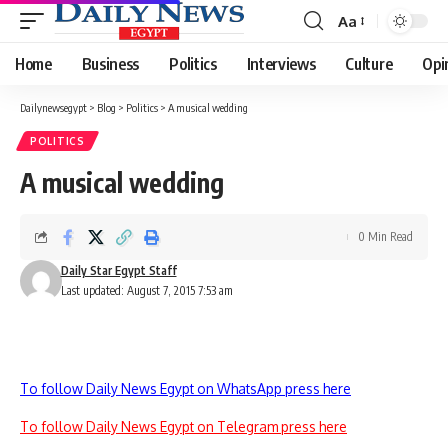
Aa
Font
Resizer
Home
Business
Politics
Interviews
Culture
Opi
Dailynewsegypt
>
Blog
>
Politics
>
A musical wedding
POLITICS
A musical wedding
0 Min Read
Daily Star Egypt Staff
Last updated: August 7, 2015 7:53 am
To follow Daily News Egypt on WhatsApp press here
To follow Daily News Egypt on Telegram press here