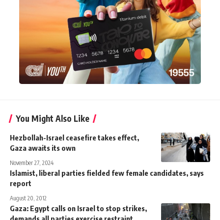
You Might Also Like
Hezbollah-Israel ceasefire takes effect,
Gaza awaits its own
November 27, 2024
Islamist, liberal parties fielded few female candidates, says
report
August 20, 2012
Gaza: Egypt calls on Israel to stop strikes,
demands all parties exercise restraint