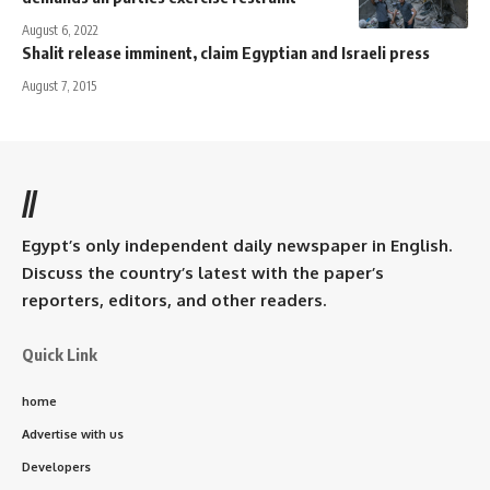
August 6, 2022
Shalit release imminent, claim Egyptian and Israeli press
August 7, 2015
//
Egypt’s only independent daily newspaper in English.
Discuss the country’s latest with the paper’s
reporters, editors, and other readers.
Quick Link
home
Advertise with us
Developers