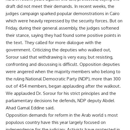
draft did not meet their demands. In recent weeks, the
judges campaign sparked popular demonstrations in Cairo
which were heavily repressed by the security forces. But on
Friday, during their general assembly, the judges softened
their stance, saying they had found some positive points in
the text. They called for more dialogue with the
government. Criticizing the deputies who walked out,
Sorour said that withdrawing is very easy, but resisting,
confronting and discussing is difficult. Opposition deputies
were angered when the majority members who belong to
the ruling National Democratic Party (NDP), more than 300
out of 454 members, began applauding after the walkout.
We applauded Dr. Sorour for his strict principles and the
parliamentary decisions he defends, NDP deputy Abdel
Ahad Gamal Eddine said.
Opposition demands for reform in the Arab world s most
populous country have this year largely focused on
independence for the judiciary. Activists have protested in