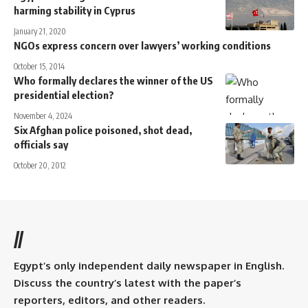
harming stability in Cyprus
January 21, 2020
NGOs express concern over lawyers’ working conditions
October 15, 2014
Who formally declares the winner of the US
presidential election?
November 4, 2024
Six Afghan police poisoned, shot dead,
officials say
October 20, 2012
//
Egypt’s only independent daily newspaper in English.
Discuss the country’s latest with the paper’s
reporters, editors, and other readers.