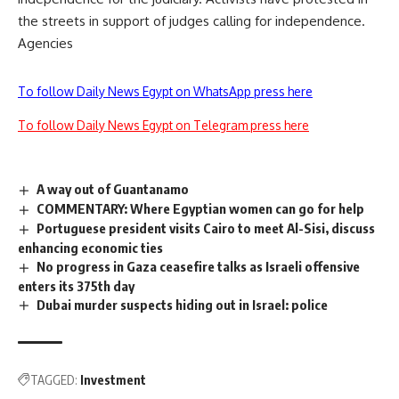
the streets in support of judges calling for independence.
Agencies
To follow Daily News Egypt on WhatsApp press here
To follow Daily News Egypt on Telegram press here
A way out of Guantanamo
COMMENTARY: Where Egyptian women can go for help
Portuguese president visits Cairo to meet Al-Sisi, discuss
enhancing economic ties
No progress in Gaza ceasefire talks as Israeli offensive
enters its 375th day
Dubai murder suspects hiding out in Israel: police
TAGGED:
Investment