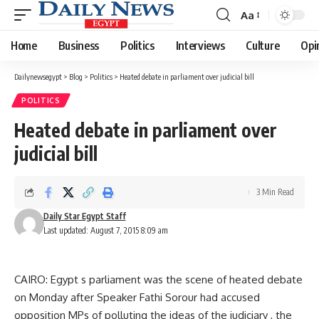
Aa
Font
Resizer
Home
Business
Politics
Interviews
Culture
Opi
Dailynewsegypt
>
Blog
>
Politics
>
Heated debate in parliament over judicial bill
POLITICS
Heated debate in parliament over
judicial bill
3 Min Read
Daily Star Egypt Staff
Last updated: August 7, 2015 8:09 am
CAIRO: Egypt s parliament was the scene of heated debate
on Monday after Speaker Fathi Sorour had accused
opposition MPs of polluting the ideas of the judiciary , the