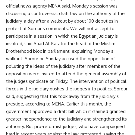
official news agency MENA said. Monday s session was
discussing a controversial draft law on the authority of the
judiciary, a day after a walkout by about 100 deputies in
protest at Sorour s comments. We will not accept to
participate in a session in which the Egyptian judiciary is
insulted, said Saad Al-Katatni, the head of the Muslim
Brotherhood bloc in parliament, explaining Monday s
walkout. Sorour on Sunday accused the opposition of
polluting the ideas of the judiciary after members of the
opposition were invited to attend the general assembly of
the judges syndicate on Friday. The intervention of political
forces in the judiciary pushes the judges into politics, Sorour
said, suggesting that this took away from the judiciary s
prestige, according to MENA. Earlier this month, the
government approved a draft bill which it claimed granted
greater independence to the judiciary and strengthened its
authority. But pro-reformist judges, who have campaigned
hard in recent years against the law, protested, saying the