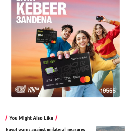
You Might Also Like
Egypt warns against unilateral measures