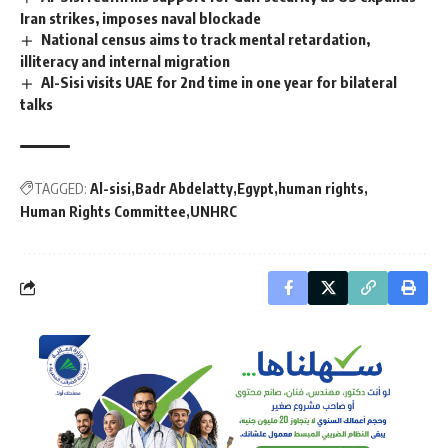
Iran strikes, imposes naval blockade
National census aims to track mental retardation,
illiteracy and internal migration
Al-Sisi visits UAE for 2nd time in one year for bilateral
talks
TAGGED:
Al-sisi
Badr Abdelatty
Egypt
human rights
Human Rights Committee
UNHRC