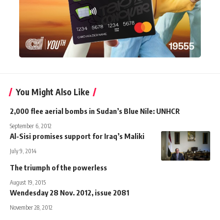
You Might Also Like
2,000 flee aerial bombs in Sudan’s Blue Nile: UNHCR
September 6, 2012
Al-Sisi promises support for Iraq’s Maliki
July 9, 2014
The triumph of the powerless
August 19, 2015
Wendesday 28 Nov. 2012, issue 2081
November 28, 2012