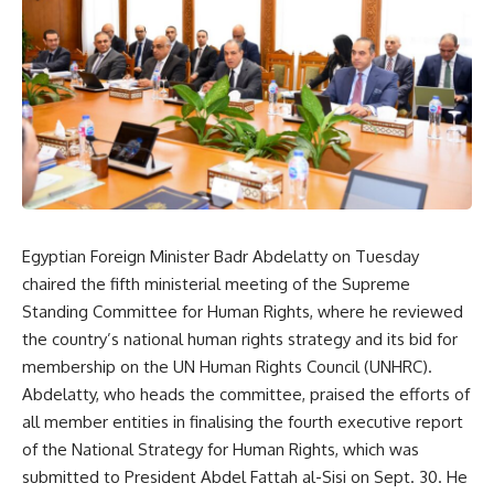
Egyptian Foreign Minister Badr Abdelatty on Tuesday
chaired the fifth ministerial meeting of the Supreme
Standing Committee for Human Rights, where he reviewed
the country’s national human rights strategy and its bid for
membership on the UN Human Rights Council (UNHRC).
Abdelatty, who heads the committee, praised the efforts of
all member entities in finalising the fourth executive report
of the National Strategy for Human Rights, which was
submitted to President Abdel Fattah al-Sisi on Sept. 30. He