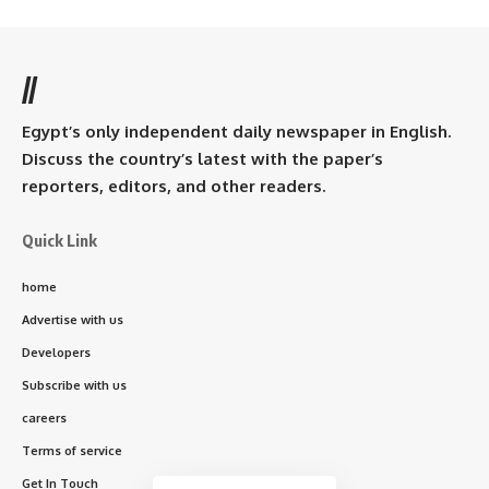
//
Egypt’s only independent daily newspaper in English.
Discuss the country’s latest with the paper’s
reporters, editors, and other readers.
Quick Link
home
Advertise with us
Developers
Subscribe with us
careers
Terms of service
Get In Touch