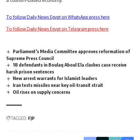
a tourism-based economy.
To follow Daily News Egypt on WhatsApp press here
To follow Daily News Egypt on Telegram press here
Parliament’s Media Committee approves reformation of
Supreme Press Council
18 defendants in Boulaq Aboul Ela clashes case receive
harsh prison sentences
New arrest warrants for Islamist leaders
Iran tests missiles near key oil-transit strait
Oil rises on supply concerns
TAGGED:
FJP