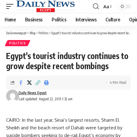
Aa
Font
Resizer
Home
Business
Politics
Interviews
Culture
Opi
Dailynewsegypt
>
Blog
>
Politics
>
Egypt's tourist industry continues to grow despite recent bombings
POLITICS
Egypt's tourist industry continues to
grow despite recent bombings
4 Min Read
Daily News Egypt
Last updated: August 22, 2015 1:32 am
CAIRO: In the last year, Sinai’s largest resorts, Sharm El
Sheikh and the beach resort of Dahab were targeted by
suicide bombers seeking to de-rail Egypt’s economy by