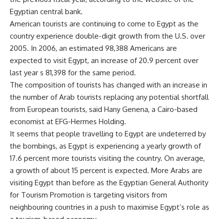
Egyptian central bank.
American tourists are continuing to come to Egypt as the
country experience double-digit growth from the U.S. over
2005. In 2006, an estimated 98,388 Americans are
expected to visit Egypt, an increase of 20.9 percent over
last year s 81,398 for the same period.
The composition of tourists has changed with an increase in
the number of Arab tourists replacing any potential shortfall
from European tourists, said Hany Genena, a Cairo-based
economist at EFG-Hermes Holding.
It seems that people travelling to Egypt are undeterred by
the bombings, as Egypt is experiencing a yearly growth of
17.6 percent more tourists visiting the country. On average,
a growth of about 15 percent is expected. More Arabs are
visiting Egypt than before as the Egyptian General Authority
for Tourism Promotion is targeting visitors from
neighbouring countries in a push to maximise Egypt’s role as