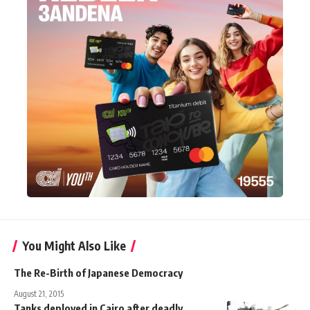
You Might Also Like
The Re-Birth of Japanese Democracy
August 21, 2015
Tanks deployed in Cairo after deadly