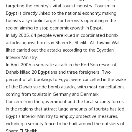
targeting the country’s vital tourist industry. Tourism in
Egypt is directly linked to the national economy, making
tourists a symbolic target for terrorists operating in the
region aiming to stop economic growth in Egypt.
In July 2005, 64 people were killed in coordinated bomb
attacks against hotels in Sharm El-Sheikh. Al-Tawhid Wal-
Jihad carried out the attacks according to the Egyptian
Interior Ministry.
In April 2006 a separate attack in the Red Sea resort of
Dahab killed 20 Egyptians and three foreigners .Two
percent of all bookings to Egypt were cancelled in the wake
of the Dahab suicide bomb attacks, with most cancellations
coming from tourists in Germany and Denmark.
Concern from the government and the local security forces
in the regions that attract large amounts of tourists has led
Egypt’s Interior Ministry to employ protective measures,
including a security fence to be built around the outskirts of
Sharm El Sheikh.