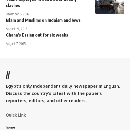
clashes
December 6, 2012
Islam and Muslims on Judaism and Jews
August 19, 2015
Ghana's Essien out for six weeks
August 7, 2015
//
Egypt’s only independent daily newspaper in English.
Discuss the country’s latest with the paper’s
reporters, editors, and other readers.
Quick Link
home