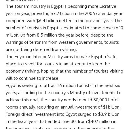
The tourism industry in Egypt is becoming more lucrative
year on year, providing $7.2 billion in the 2006 calendar year
compared with $6.4 billion netted in the previous year. The
number of tourists in Egypt is estimated to come close to 10
million, up from 8.5 million the year before, despite the
warnings of terrorism from western governments, tourists
are not being deterred from visiting.
The Egyptian Interior Ministry aims to make Egypt a ‘safe
place to travel’ for tourists in an attempt to keep the
economy thriving, hoping that the number of tourists visiting
will to continue to increase.
Egypt is seeking to attract 16 million tourists in the next six
years, according to the country s Ministry of Investment. To
achieve this goal, the country needs to build 50,000 hotel
rooms annually, requiring an annual investment of $1 billion.
Foreign direct investment into Egypt surged to $3.9 billion
in the fiscal year that ended June 30, from $407 million in
the previous fiscal year, according to the website of the