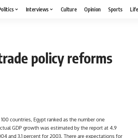
Politics
Interviews
Culture
Opinion
Sports
Lif
 trade policy reforms
 100 countries, Egypt ranked as the number one
Actual GDP growth was estimated by the report at 4.9
04 and 3.1 percent for 2003. There are expectations for