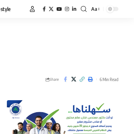
estyle
Aa
Font
Resizer
6 Min Read
Share