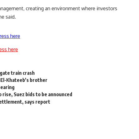
anagement, creating an environment where investors
he said.
ress here
ess here
gate train crash
: El-Khateeb’s brother
hearing
 rise, Suez bids to be announced
 settlement, says report