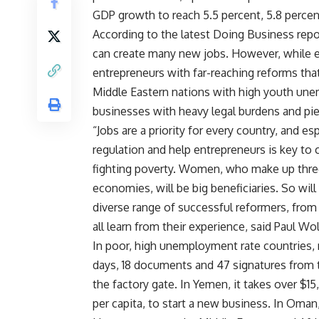
GDP growth to reach 5.5 percent, 5.8 percen
According to the latest Doing Business repo
can create many new jobs. However, while e
entrepreneurs with far-reaching reforms that
Middle Eastern nations with high youth un
businesses with heavy legal burdens and pi
“Jobs are a priority for every country, and 
regulation and help entrepreneurs is key to 
fighting poverty. Women, who make up three
economies, will be big beneficiaries. So will
diverse range of successful reformers, fro
all learn from their experience, said Paul W
In poor, high unemployment rate countries, re
days, 18 documents and 47 signatures from t
the factory gate. In Yemen, it takes over $15
per capita, to start a new business. In Oman