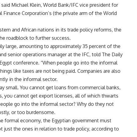
 said Michael Klein, World Bank/IFC vice president for
l Finance Corporation’s (the private arm of the World
tern and African nations in its trade policy reforms, the
he roadblock to further success.
rily large, amounting to approximately 35 percent of the
 and senior operations manager at the IFC, told The Daily
 Egypt conference. “When people go into the informal
hings like taxes are not being paid. Companies are also
tly in the informal sector.
tay small. You cannot get loans from commercial banks,
, you cannot get export licenses, all of which thwarts
people go into the informal sector? Why do they not
costly, or too burdensome.
the formal economy, the Egyptian government must
t just the ones in relation to trade policy, according to