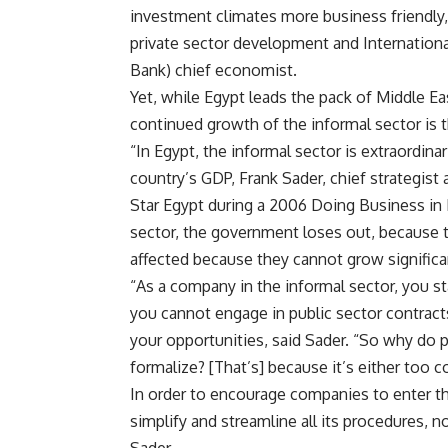
investment climates more business friendly,
private sector development and Internationa
Bank) chief economist.
Yet, while Egypt leads the pack of Middle Eas
continued growth of the informal sector is t
“In Egypt, the informal sector is extraordina
country’s GDP, Frank Sader, chief strategist
Star Egypt during a 2006 Doing Business in
sector, the government loses out, because t
affected because they cannot grow significan
“As a company in the informal sector, you s
you cannot engage in public sector contracts
your opportunities, said Sader. “So why do 
formalize? [That’s] because it’s either too 
In order to encourage companies to enter 
simplify and streamline all its procedures, no