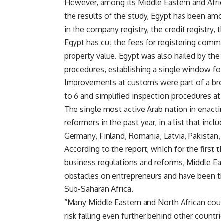
However, among its Middle Eastern and Afric
the results of the study, Egypt has been amo
in the company registry, the credit registry,
Egypt has cut the fees for registering commer
property value. Egypt was also hailed by th
procedures, establishing a single window f
Improvements at customs were part of a bro
to 6 and simplified inspection procedures at
The single most active Arab nation in enact
reformers in the past year, in a list that in
Germany, Finland, Romania, Latvia, Pakistan
According to the report, which for the first 
business regulations and reforms, Middle E
obstacles on entrepreneurs and have been t
Sub-Saharan Africa.
“Many Middle Eastern and North African cou
risk falling even further behind other countr