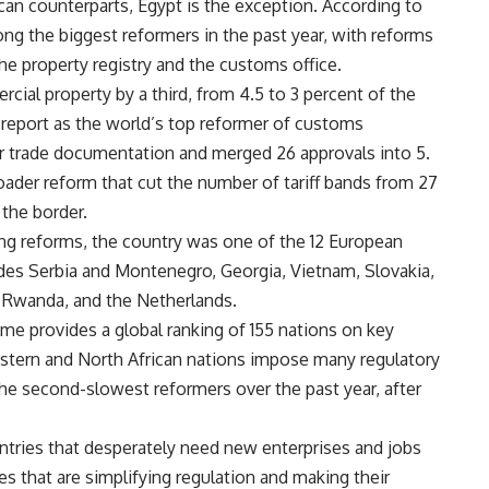
an counterparts, Egypt is the exception. According to
ng the biggest reformers in the past year, with reforms
 the property registry and the customs office.
cial property by a third, from 4.5 to 3 percent of the
e report as the world’s top reformer of customs
or trade documentation and merged 26 approvals into 5.
ader reform that cut the number of tariff bands from 27
 the border.
ing reforms, the country was one of the 12 European
cludes Serbia and Montenegro, Georgia, Vietnam, Slovakia,
, Rwanda, and the Netherlands.
time provides a global ranking of 155 nations on key
astern and North African nations impose many regulatory
he second-slowest reformers over the past year, after
ntries that desperately need new enterprises and jobs
ies that are simplifying regulation and making their