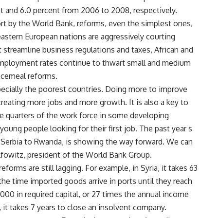
t and 6.0 percent from 2006 to 2008, respectively.
rt by the World Bank, reforms, even the simplest ones,
astern European nations are aggressively courting
 streamline business regulations and taxes, African and
employment rates continue to thwart small and medium
ecemeal reforms.
especially the poorest countries. Doing more to improve
creating more jobs and more growth. It is also a key to
 quarters of the work force in some developing
 young people looking for their first job. The past year s
m Serbia to Rwanda, is showing the way forward. We can
olfowitz, president of the World Bank Group.
forms are still lagging. For example, in Syria, it takes 63
he time imported goods arrive in ports until they reach
,000 in required capital, or 27 times the annual income
, it takes 7 years to close an insolvent company.