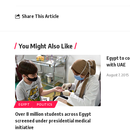
Share This Article
You Might Also Like
Egypt to c
with UAE
August 7, 2015
EGYPT
POLITICS
Over 8 million students across Egypt
screened under presidential medical
initiative