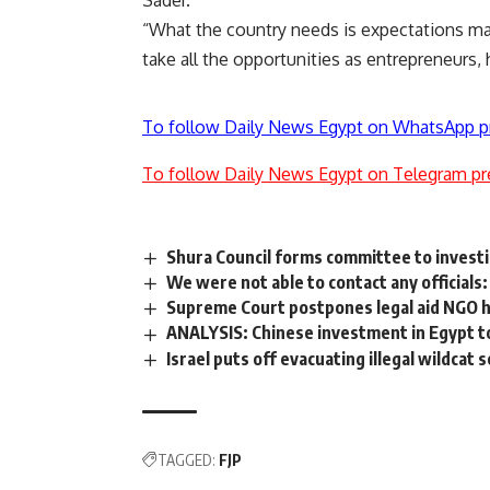
Sader.
“What the country needs is expectations m
take all the opportunities as entrepreneurs, 
To follow Daily News Egypt on WhatsApp p
To follow Daily News Egypt on Telegram pr
Shura Council forms committee to investi
We were not able to contact any officials
Supreme Court postpones legal aid NGO 
ANALYSIS: Chinese investment in Egypt to
Israel puts off evacuating illegal wildcat
TAGGED:
FJP