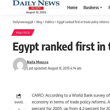
Home
Business
August 10, 2026
Dailynewsegypt
>
Blog
>
Politics
>
Egypt ranked first in trade policy reforms
POLITICS
Egypt ranked first in
Najla Moussa
Last updated: August 8, 2015 4:14 am
CAIRO: According to a World Bank survey of
economy in terms of trade policy reforms. 
SHARE
percent for 2005, up from 4.2 percent for 20