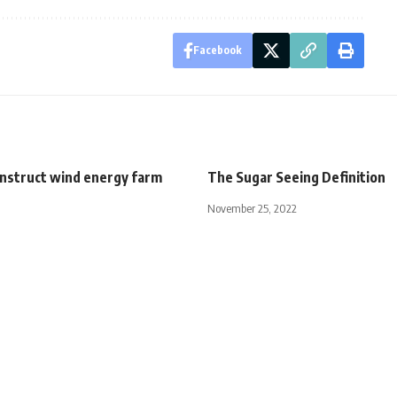
Facebook
onstruct wind energy farm
The Sugar Seeing Definition
November 25, 2022