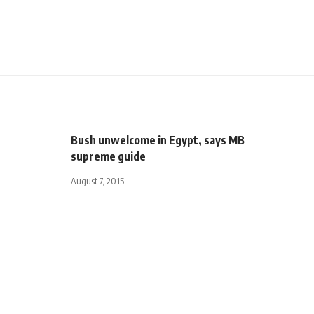
Bush unwelcome in Egypt, says MB
supreme guide
August 7, 2015