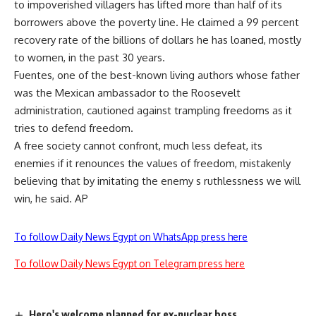
to impoverished villagers has lifted more than half of its
borrowers above the poverty line. He claimed a 99 percent
recovery rate of the billions of dollars he has loaned, mostly
to women, in the past 30 years.
Fuentes, one of the best-known living authors whose father
was the Mexican ambassador to the Roosevelt
administration, cautioned against trampling freedoms as it
tries to defend freedom.
A free society cannot confront, much less defeat, its
enemies if it renounces the values of freedom, mistakenly
believing that by imitating the enemy s ruthlessness we will
win, he said. AP
To follow Daily News Egypt on WhatsApp press here
To follow Daily News Egypt on Telegram press here
Hero's welcome planned for ex-nuclear boss