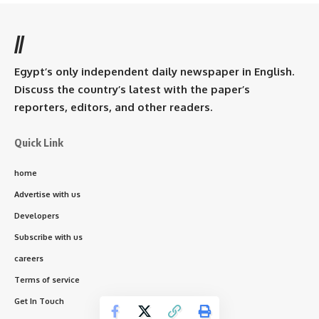
//
Egypt’s only independent daily newspaper in English.
Discuss the country’s latest with the paper’s
reporters, editors, and other readers.
Quick Link
home
Advertise with us
Developers
Subscribe with us
careers
Terms of service
Get In Touch