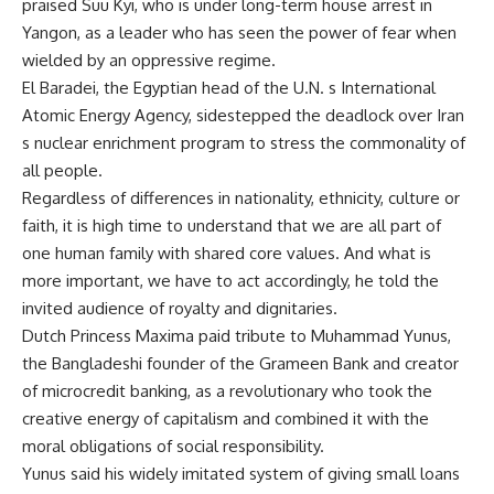
praised Suu Kyi, who is under long-term house arrest in
Yangon, as a leader who has seen the power of fear when
wielded by an oppressive regime.
El Baradei, the Egyptian head of the U.N. s International
Atomic Energy Agency, sidestepped the deadlock over Iran
s nuclear enrichment program to stress the commonality of
all people.
Regardless of differences in nationality, ethnicity, culture or
faith, it is high time to understand that we are all part of
one human family with shared core values. And what is
more important, we have to act accordingly, he told the
invited audience of royalty and dignitaries.
Dutch Princess Maxima paid tribute to Muhammad Yunus,
the Bangladeshi founder of the Grameen Bank and creator
of microcredit banking, as a revolutionary who took the
creative energy of capitalism and combined it with the
moral obligations of social responsibility.
Yunus said his widely imitated system of giving small loans