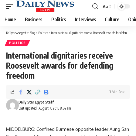
Aa
Font
Resizer
Home
Business
Politics
Interviews
Culture
Opi
Dailynewsegypt
>
Blog
>
Politics
>
International dignitaries receive Roosevelt awards for defending freedom
POLITICS
International dignitaries receive
Roosevelt awards for defending
freedom
3 Min Read
Daily Star Egypt Staff
Last updated: August 7, 2015 8:54 am
MIDDELBURG: Confined Burmese opposite leader Aung San