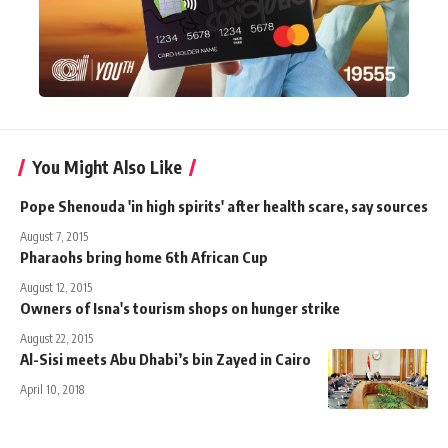
You Might Also Like
Pope Shenouda 'in high spirits' after health scare, say sources
August 7, 2015
Pharaohs bring home 6th African Cup
August 12, 2015
Owners of Isna's tourism shops on hunger strike
August 22, 2015
Al-Sisi meets Abu Dhabi’s bin Zayed in Cairo
April 10, 2018