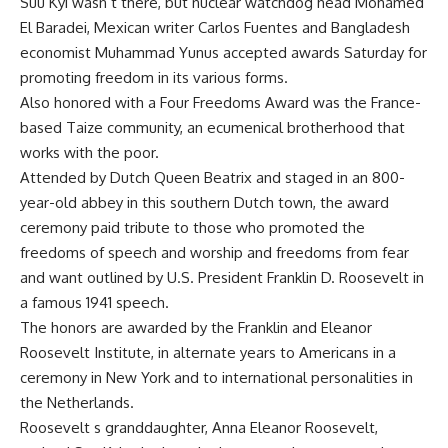
Suu Kyi wasn t there, but nuclear watchdog head Mohamed
El Baradei, Mexican writer Carlos Fuentes and Bangladesh
economist Muhammad Yunus accepted awards Saturday for
promoting freedom in its various forms.
Also honored with a Four Freedoms Award was the France-
based Taize community, an ecumenical brotherhood that
works with the poor.
Attended by Dutch Queen Beatrix and staged in an 800-
year-old abbey in this southern Dutch town, the award
ceremony paid tribute to those who promoted the
freedoms of speech and worship and freedoms from fear
and want outlined by U.S. President Franklin D. Roosevelt in
a famous 1941 speech.
The honors are awarded by the Franklin and Eleanor
Roosevelt Institute, in alternate years to Americans in a
ceremony in New York and to international personalities in
the Netherlands.
Roosevelt s granddaughter, Anna Eleanor Roosevelt,