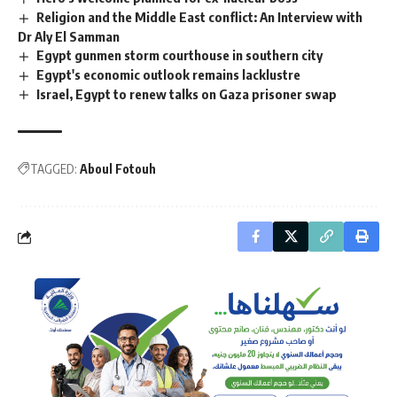
Religion and the Middle East conflict: An Interview with
Dr Aly El Samman
Egypt gunmen storm courthouse in southern city
Egypt's economic outlook remains lacklustre
Israel, Egypt to renew talks on Gaza prisoner swap
TAGGED:
Aboul Fotouh