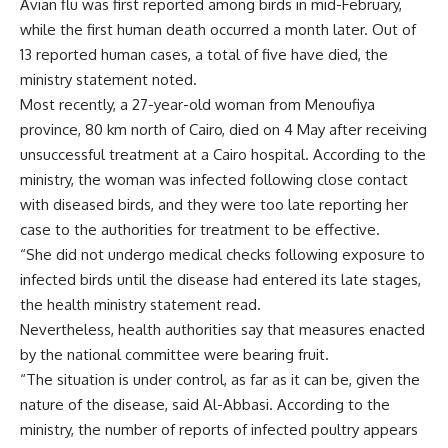
Avian flu was first reported among birds in mid-February,
while the first human death occurred a month later. Out of
13 reported human cases, a total of five have died, the
ministry statement noted.
Most recently, a 27-year-old woman from Menoufiya
province, 80 km north of Cairo, died on 4 May after receiving
unsuccessful treatment at a Cairo hospital. According to the
ministry, the woman was infected following close contact
with diseased birds, and they were too late reporting her
case to the authorities for treatment to be effective.
“She did not undergo medical checks following exposure to
infected birds until the disease had entered its late stages,
the health ministry statement read.
Nevertheless, health authorities say that measures enacted
by the national committee were bearing fruit.
“The situation is under control, as far as it can be, given the
nature of the disease, said Al-Abbasi. According to the
ministry, the number of reports of infected poultry appears