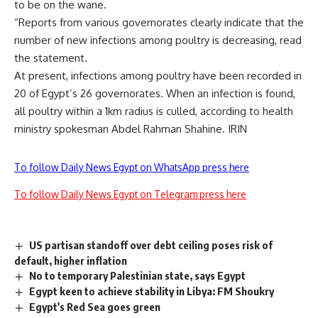
to be on the wane.
“Reports from various governorates clearly indicate that the
number of new infections among poultry is decreasing, read
the statement.
At present, infections among poultry have been recorded in
20 of Egypt’s 26 governorates. When an infection is found,
all poultry within a 1km radius is culled, according to health
ministry spokesman Abdel Rahman Shahine. IRIN
To follow Daily News Egypt on WhatsApp press here
To follow Daily News Egypt on Telegram press here
US partisan standoff over debt ceiling poses risk of
default, higher inflation
No to temporary Palestinian state, says Egypt
Egypt keen to achieve stability in Libya: FM Shoukry
Egypt's Red Sea goes green