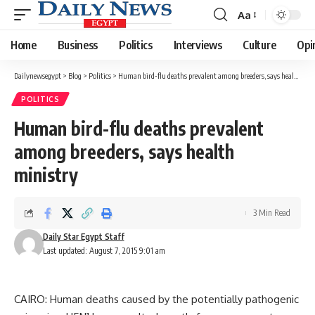
Aa
Font
Resizer
Home
Business
Politics
Interviews
Culture
Opi
Dailynewsegypt
>
Blog
>
Politics
>
Human bird-flu deaths prevalent among breeders, says health ministry
POLITICS
Human bird-flu deaths prevalent
among breeders, says health
ministry
3 Min Read
Daily Star Egypt Staff
Last updated: August 7, 2015 9:01 am
CAIRO: Human deaths caused by the potentially pathogenic