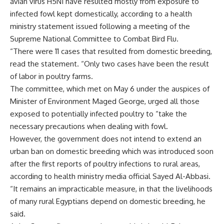
avian virus H5N1 have resulted mostly from exposure to
infected fowl kept domestically, according to a health
ministry statement issued following a meeting of the
Supreme National Committee to Combat Bird Flu.
“There were 11 cases that resulted from domestic breeding,
read the statement. “Only two cases have been the result
of labor in poultry farms.
The committee, which met on May 6 under the auspices of
Minister of Environment Maged George, urged all those
exposed to potentially infected poultry to “take the
necessary precautions when dealing with fowl.
However, the government does not intend to extend an
urban ban on domestic breeding which was introduced soon
after the first reports of poultry infections to rural areas,
according to health ministry media official Sayed Al-Abbasi.
“It remains an impracticable measure, in that the livelihoods
of many rural Egyptians depend on domestic breeding, he
said.