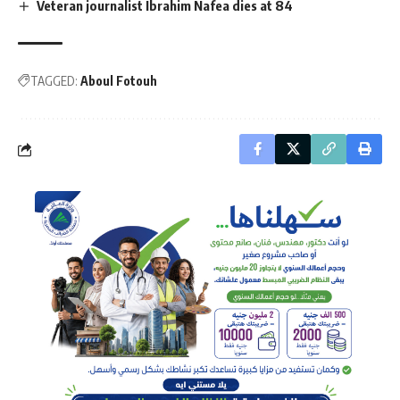
Veteran journalist Ibrahim Nafea dies at 84
TAGGED:
Aboul Fotouh