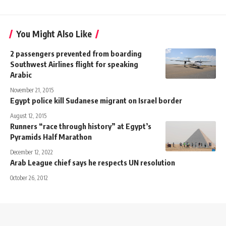
You Might Also Like
2 passengers prevented from boarding
Southwest Airlines flight for speaking
Arabic
November 21, 2015
Egypt police kill Sudanese migrant on Israel border
August 12, 2015
Runners “race through history” at Egypt’s
Pyramids Half Marathon
December 12, 2022
Arab League chief says he respects UN resolution
October 26, 2012