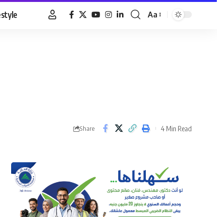
estyle
Aa
Font
Resizer
4 Min Read
Share