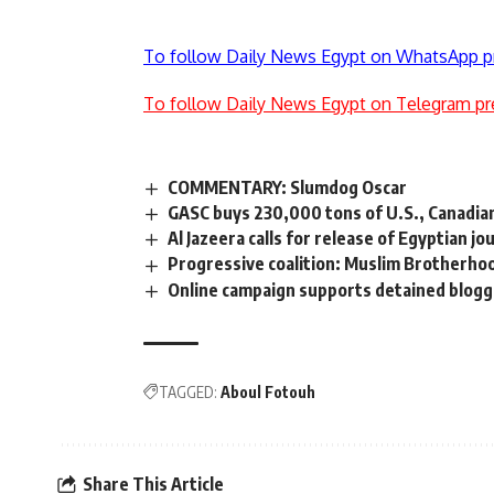
To follow Daily News Egypt on WhatsApp p
To follow Daily News Egypt on Telegram pr
COMMENTARY: Slumdog Oscar
GASC buys 230,000 tons of U.S., Canadi
Al Jazeera calls for release of Egyptian j
Progressive coalition: Muslim Brotherhoo
Online campaign supports detained blog
TAGGED:
Aboul Fotouh
Share This Article