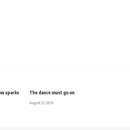
law sparks
The dance must go on
August 21, 2015