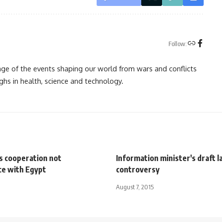
Follow:
rage of the events shaping our world from wars and conflicts
ghs in health, science and technology.
s cooperation not
Information minister's draft 
ce with Egypt
controversy
August 7, 2015