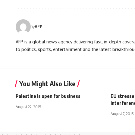
AFP
By
AFP is a global news agency delivering fast, in-depth cove
to politics, sports, entertainment and the latest breakthrou
You Might Also Like
Palestine is open for business
EU stresse
interferen
August 22, 2015
August 7, 2015