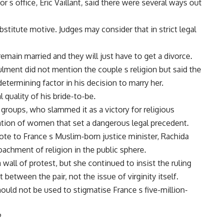
 s office, Eric Vaillant, said there were several ways out
bstitute motive. Judges may consider that in strict legal
 remain married and they will just have to get a divorce.
nnulment did not mention the couple s religion but said the
etermining factor in his decision to marry her.
 quality of his bride-to-be.
 groups, who slammed it as a victory for religious
tion of women that set a dangerous legal precedent.
e to France s Muslim-born justice minister, Rachida
achment of religion in the public sphere.
a wall of protest, but she continued to insist the ruling
 between the pair, not the issue of virginity itself.
ould not be used to stigmatise France s five-million-
P