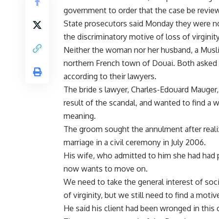
government to order that the case be revie
State prosecutors said Monday they were not 
the discriminatory motive of loss of virgini
Neither the woman nor her husband, a Muslim
northern French town of Douai. Both asked 
according to their lawyers.
The bride s lawyer, Charles-Edouard Mauger, s
result of the scandal, and wanted to find a 
meaning.
The groom sought the annulment after realizi
marriage in a civil ceremony in July 2006.
His wife, who admitted to him she had had 
now wants to move on.
We need to take the general interest of soc
of virginity, but we still need to find a moti
He said his client had been wronged in this