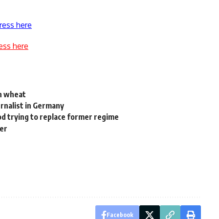
ress here
ess here
an wheat
ournalist in Germany
d trying to replace former regime
ger
Facebook