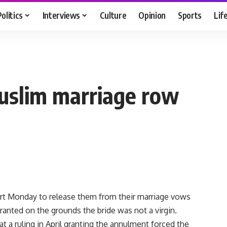
Politics
Interviews
Culture
Opinion
Sports
Lif
uslim marriage row
rt Monday to release them from their marriage vows
granted on the grounds the bride was not a virgin.
at a ruling in April granting the annulment forced the