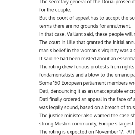
The secretary general of the Douai prosecutor
for the couple.
But the court of appeal has to accept the su
terms there are no grounds for annulment.
In that case, Vaillant said, these people will
The court in Lille that granted the initial a
man s belief in the woman s virginity was a d
It said he had been misled about an essential
The ruling drew furious protests from rights
fundamentalists and a blow to the emancipa
Some 150 European parliament members wrot
Dati, denouncing it as an unacceptable encro
Dati finally ordered an appeal in the face of 
was legally sound, based on a breach of trust
The justice minister also warned the case sh
strong Muslim community, Europe s largest.
The ruling is expected on November 17. -AF