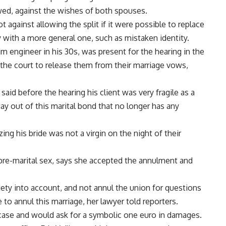
wed, against the wishes of both spouses.
against allowing the split if it were possible to replace
ty with a more general one, such as mistaken identity.
 engineer in his 30s, was present for the hearing in the
the court to release them from their marriage vows,
aid before the hearing his client was very fragile as a
way out of this marital bond that no longer has any
ng his bride was not a virgin on the night of their
pre-marital sex, says she accepted the annulment and
iety into account, and not annul the union for questions
ve to annul this marriage, her lawyer told reporters.
 case and would ask for a symbolic one euro in damages.