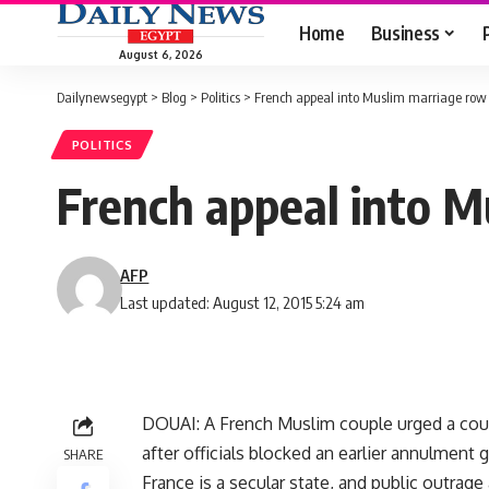
Home
Business
August 6, 2026
Dailynewsegypt
>
Blog
>
Politics
>
French appeal into Muslim marriage row
POLITICS
French appeal into M
AFP
Last updated: August 12, 2015 5:24 am
DOUAI: A French Muslim couple urged a cou
after officials blocked an earlier annulment 
SHARE
France is a secular state, and public outrage 