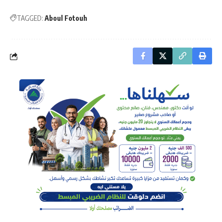
TAGGED:
Aboul Fotouh