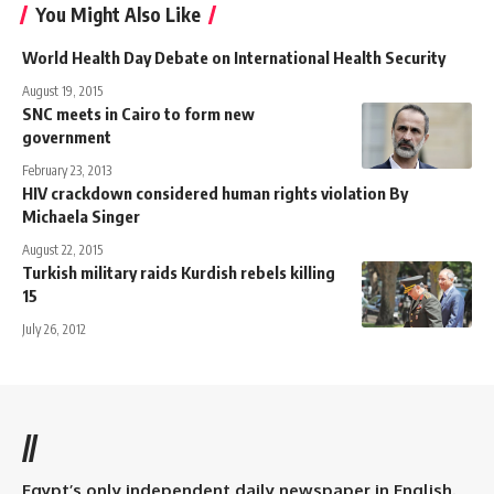
You Might Also Like
World Health Day Debate on International Health Security
August 19, 2015
SNC meets in Cairo to form new
government
February 23, 2013
HIV crackdown considered human rights violation By
Michaela Singer
August 22, 2015
Turkish military raids Kurdish rebels killing
15
July 26, 2012
//
Egypt’s only independent daily newspaper in English.