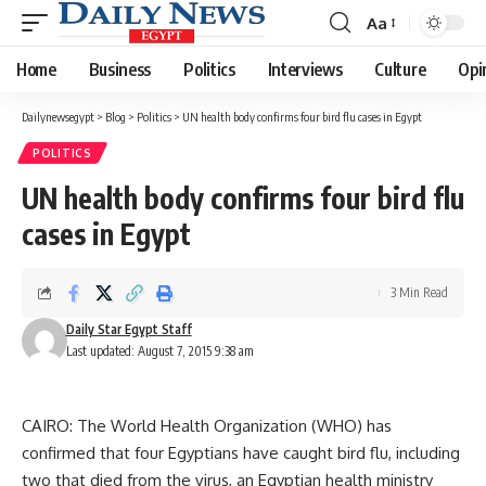
Aa
Font
Resizer
Home
Business
Politics
Interviews
Culture
Opi
Dailynewsegypt
>
Blog
>
Politics
>
UN health body confirms four bird flu cases in Egypt
POLITICS
UN health body confirms four bird flu
cases in Egypt
3 Min Read
Daily Star Egypt Staff
Last updated: August 7, 2015 9:38 am
CAIRO: The World Health Organization (WHO) has
confirmed that four Egyptians have caught bird flu, including
two that died from the virus, an Egyptian health ministry