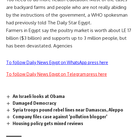
are backyard farms and people who are not really abiding
by the instructions of the government, a WHO spokesman
had previously told The Daily Star Egypt.
Farmers in Egypt say the poultry market is worth about LE 17
billion ($3 billion) and supports up to 3 million people, but
has been devastated. Agencies
To follow Daily News Egypt on WhatsApp press here
To follow Daily News Egypt on Telegram press here
An Israeli looks at Obama
Damaged Democracy
Syria troops pound rebel lines near Damascus, Aleppo
Company files case against 'pollution blogger'
Housing policy gets mixed reviews