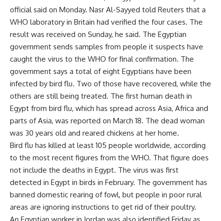
official said on Monday. Nasr Al-Sayyed told Reuters that a
WHO laboratory in Britain had verified the four cases. The
result was received on Sunday, he said. The Egyptian
government sends samples from people it suspects have
caught the virus to the WHO for final confirmation. The
government says a total of eight Egyptians have been
infected by bird flu. Two of those have recovered, while the
others are still being treated. The first human death in
Egypt from bird flu, which has spread across Asia, Africa and
parts of Asia, was reported on March 18. The dead woman
was 30 years old and reared chickens at her home.
Bird flu has killed at least 105 people worldwide, according
to the most recent figures from the WHO. That figure does
not include the deaths in Egypt. The virus was first
detected in Egypt in birds in February. The government has
banned domestic rearing of fowl, but people in poor rural
areas are ignoring instructions to get rid of their poultry.
An Egyptian worker in Jordan was also identified Friday as