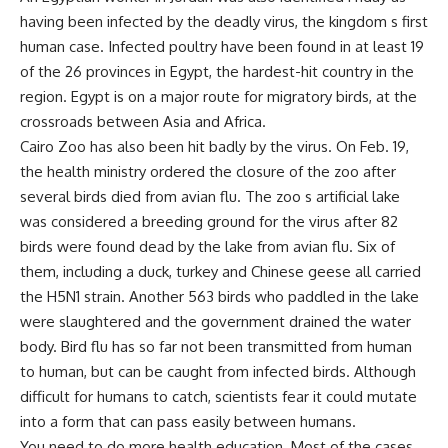
having been infected by the deadly virus, the kingdom s first
human case. Infected poultry have been found in at least 19
of the 26 provinces in Egypt, the hardest-hit country in the
region. Egypt is on a major route for migratory birds, at the
crossroads between Asia and Africa.
Cairo Zoo has also been hit badly by the virus. On Feb. 19,
the health ministry ordered the closure of the zoo after
several birds died from avian flu. The zoo s artificial lake
was considered a breeding ground for the virus after 82
birds were found dead by the lake from avian flu. Six of
them, including a duck, turkey and Chinese geese all carried
the H5N1 strain. Another 563 birds who paddled in the lake
were slaughtered and the government drained the water
body. Bird flu has so far not been transmitted from human
to human, but can be caught from infected birds. Although
difficult for humans to catch, scientists fear it could mutate
into a form that can pass easily between humans.
You need to do more health education. Most of the cases