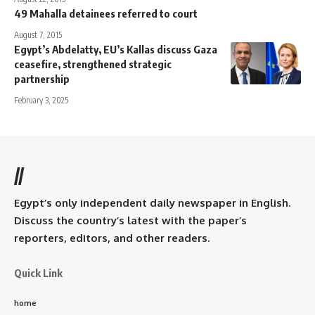
49 Mahalla detainees referred to court
August 7, 2015
Egypt’s Abdelatty, EU’s Kallas discuss Gaza
ceasefire, strengthened strategic
partnership
February 3, 2025
//
Egypt’s only independent daily newspaper in English.
Discuss the country’s latest with the paper’s
reporters, editors, and other readers.
Quick Link
home