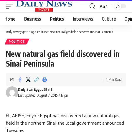
Aa
Font
Resizer
Home
Business
Politics
Interviews
Culture
Opi
Dailynewsegypt
>
Blog
>
Politics
>
New natural gas field discovered in Sinai Peninsula
POLITICS
New natural gas field discovered in
Sinai Peninsula
1 Min Read
Daily Star Egypt Staff
Last updated: August 7, 2015 7:17 pm
EL-ARISH, Egypt: Egypt has discovered a new natural gas
field in the northern Sinai, the local government announced
Tuesday.