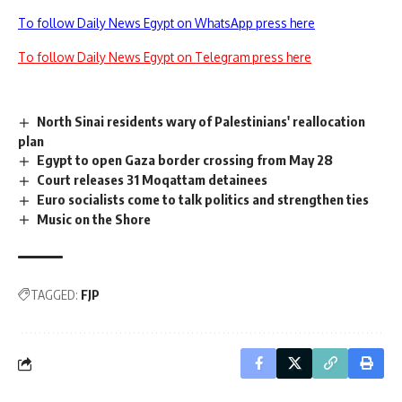
To follow Daily News Egypt on WhatsApp press here
To follow Daily News Egypt on Telegram press here
North Sinai residents wary of Palestinians' reallocation
plan
Egypt to open Gaza border crossing from May 28
Court releases 31 Moqattam detainees
Euro socialists come to talk politics and strengthen ties
Music on the Shore
TAGGED:
FJP