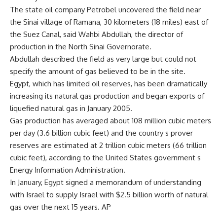
The state oil company Petrobel uncovered the field near
the Sinai village of Ramana, 30 kilometers (18 miles) east of
the Suez Canal, said Wahbi Abdullah, the director of
production in the North Sinai Governorate.
Abdullah described the field as very large but could not
specify the amount of gas believed to be in the site.
Egypt, which has limited oil reserves, has been dramatically
increasing its natural gas production and began exports of
liquefied natural gas in January 2005.
Gas production has averaged about 108 million cubic meters
per day (3.6 billion cubic feet) and the country s prover
reserves are estimated at 2 trillion cubic meters (66 trillion
cubic feet), according to the United States government s
Energy Information Administration.
In January, Egypt signed a memorandum of understanding
with Israel to supply Israel with $2.5 billion worth of natural
gas over the next 15 years. AP