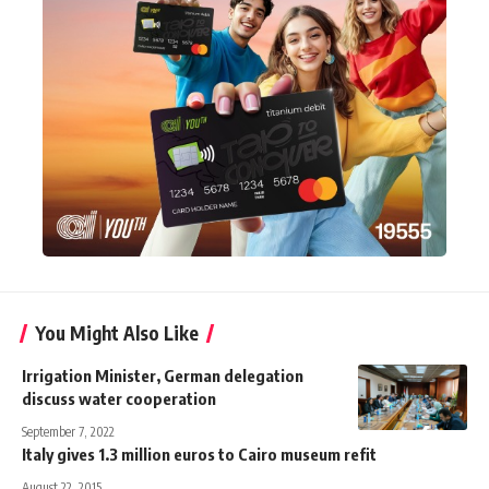
You Might Also Like
Irrigation Minister, German delegation
discuss water cooperation
September 7, 2022
Italy gives 1.3 million euros to Cairo museum refit
August 22, 2015