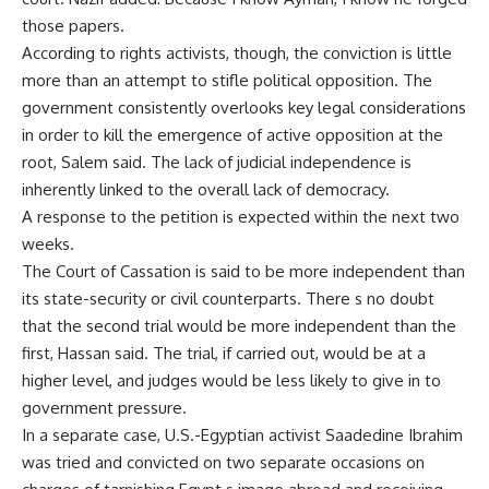
those papers.
According to rights activists, though, the conviction is little
more than an attempt to stifle political opposition. The
government consistently overlooks key legal considerations
in order to kill the emergence of active opposition at the
root, Salem said. The lack of judicial independence is
inherently linked to the overall lack of democracy.
A response to the petition is expected within the next two
weeks.
The Court of Cassation is said to be more independent than
its state-security or civil counterparts. There s no doubt
that the second trial would be more independent than the
first, Hassan said. The trial, if carried out, would be at a
higher level, and judges would be less likely to give in to
government pressure.
In a separate case, U.S.-Egyptian activist Saadedine Ibrahim
was tried and convicted on two separate occasions on