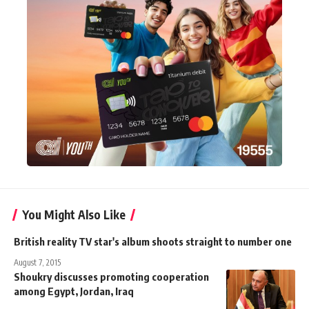
You Might Also Like
British reality TV star's album shoots straight to number one
August 7, 2015
Shoukry discusses promoting cooperation
among Egypt, Jordan, Iraq