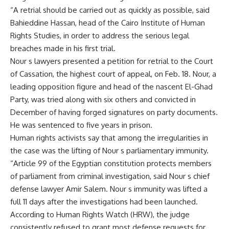
“A retrial should be carried out as quickly as possible, said
Bahieddine Hassan, head of the Cairo Institute of Human
Rights Studies, in order to address the serious legal
breaches made in his first trial.
Nour s lawyers presented a petition for retrial to the Court
of Cassation, the highest court of appeal, on Feb. 18. Nour, a
leading opposition figure and head of the nascent El-Ghad
Party, was tried along with six others and convicted in
December of having forged signatures on party documents.
He was sentenced to five years in prison.
Human rights activists say that among the irregularities in
the case was the lifting of Nour s parliamentary immunity.
“Article 99 of the Egyptian constitution protects members
of parliament from criminal investigation, said Nour s chief
defense lawyer Amir Salem. Nour s immunity was lifted a
full 11 days after the investigations had been launched.
According to Human Rights Watch (HRW), the judge
consistently refused to grant most defense requests for