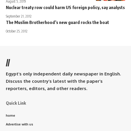
August 5, 2019
Nuclear treaty row could harm US foreign policy, say analysts
September 21, 2012
The Muslim Brotherhood’s new guard rocks the boat
October 25, 2012
//
Egypt’s only independent daily newspaper in English.
Discuss the country’s latest with the paper’s
reporters, editors, and other readers.
Quick Link
home
Advertise with us