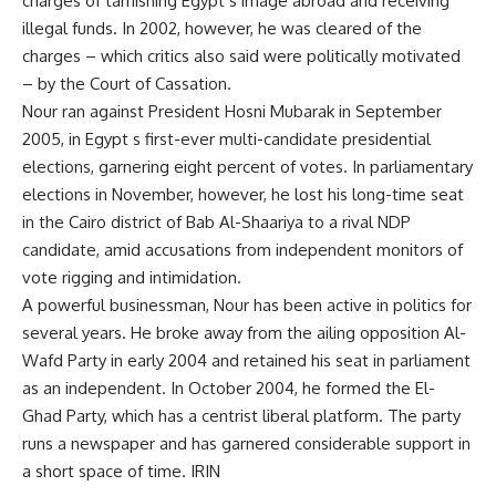
charges of tarnishing Egypt s image abroad and receiving
illegal funds. In 2002, however, he was cleared of the
charges – which critics also said were politically motivated
– by the Court of Cassation.
Nour ran against President Hosni Mubarak in September
2005, in Egypt s first-ever multi-candidate presidential
elections, garnering eight percent of votes. In parliamentary
elections in November, however, he lost his long-time seat
in the Cairo district of Bab Al-Shaariya to a rival NDP
candidate, amid accusations from independent monitors of
vote rigging and intimidation.
A powerful businessman, Nour has been active in politics for
several years. He broke away from the ailing opposition Al-
Wafd Party in early 2004 and retained his seat in parliament
as an independent. In October 2004, he formed the El-
Ghad Party, which has a centrist liberal platform. The party
runs a newspaper and has garnered considerable support in
a short space of time. IRIN