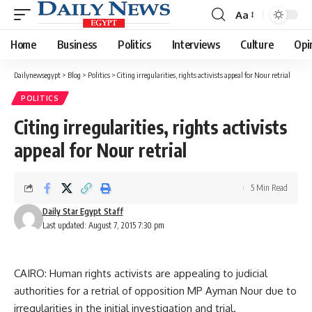
Aa
Font
Resizer
Home
Business
Politics
Interviews
Culture
Opi
Dailynewsegypt
>
Blog
>
Politics
>
Citing irregularities, rights activists appeal for Nour retrial
POLITICS
Citing irregularities, rights activists
appeal for Nour retrial
5 Min Read
Daily Star Egypt Staff
Last updated: August 7, 2015 7:30 pm
CAIRO: Human rights activists are appealing to judicial
authorities for a retrial of opposition MP Ayman Nour due to
irregularities in the initial investigation and trial.