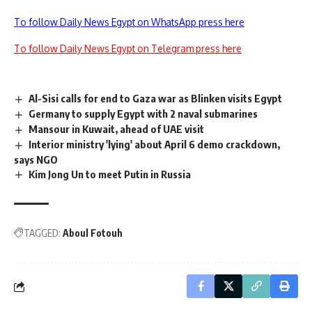
To follow Daily News Egypt on WhatsApp press here
To follow Daily News Egypt on Telegram press here
Al-Sisi calls for end to Gaza war as Blinken visits Egypt
Germany to supply Egypt with 2 naval submarines
Mansour in Kuwait, ahead of UAE visit
Interior ministry 'lying' about April 6 demo crackdown,
says NGO
Kim Jong Un to meet Putin in Russia
TAGGED:
Aboul Fotouh