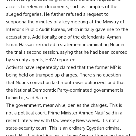
access to relevant documents, such as samples of the
alleged forgeries. He further refused a request to
subpoena the minutes of a key meeting at the Ministry of
Interior s Public Audit Bureau, which initially gave rise to the
accusations. Additionally, one of the defendants, Ayman
Ismail Hassan, retracted a statement incriminating Nour in
the trial s second session, saying that he had been coerced
by security agents, HRW reported.
Activists have repeatedly claimed that the former MP is
being held on trumped up charges. There s no question
that Nour s conviction last month was politicized, and that
the National Democratic Party-dominated government is
behind it, said Salem.
The government, meanwhile, denies the charges. This is
not a political court, Prime Minister Ahmed Nazif said in a
recent interview with U.S. weekly Newsweek. It s not a
state-security court. This is an ordinary Egyptian criminal
court. Nazif added: Because I know Ayman, I know he forged