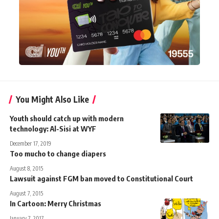
You Might Also Like
Youth should catch up with modern
technology: Al-Sisi at WYF
December 17, 2019
Too mucho to change diapers
August 8, 2015
Lawsuit against FGM ban moved to Constitutional Court
August 7, 2015
In Cartoon: Merry Christmas
January 7, 2017