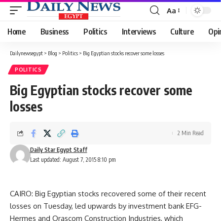
Aa
Font
Resizer
Home
Business
Politics
Interviews
Culture
Opi
Dailynewsegypt
>
Blog
>
Politics
>
Big Egyptian stocks recover some losses
POLITICS
Big Egyptian stocks recover some
losses
2 Min Read
Daily Star Egypt Staff
Last updated: August 7, 2015 8:10 pm
CAIRO: Big Egyptian stocks recovered some of their recent
losses on Tuesday, led upwards by investment bank EFG-
Hermes and Orascom Construction Industries, which