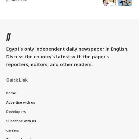
//
Egypt’s only independent daily newspaper in English.
Discuss the country’s latest with the paper’s
reporters, editors, and other readers.
Quick Link
home
Advertise with us
Developers
Subscribe with us
careers