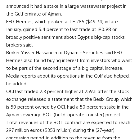
announced it had a stake in a large wastewater project in
the Gulf emirate of Ajman.
EFG-Hermes, which peaked at LE 285 ($49.74) in late
January, gained 5.4 percent to last trade at 190.98 on
broadly positive sentiment about Egypt s big-cap stocks,
brokers said.
Broker Yasser Hassanein of Dynamic Securities said EFG-
Hermes also found buying interest from investors who want
to be part of the second stage of a big capital increase.
Media reports about its operations in the Gulf also helped,
he added.
OCI last traded 2.3 percent higher at 259.11 after the stock
exchange released a statement that the Besix Group, which
is 50 percent owned by OCI, had a 50 percent stake in the
Ajman sewerage BOT (build-operate-transfer) project.
Total revenues of the BOT contract are expected to reach
297 million euros ($353 million) during the (27-year)
concession period, in addition to the revenue from the