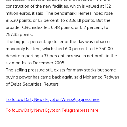
construction of the new facilities, which is valued at 132
million euros, it said. The benchmark Hermes index rose
815.30 points, or 1.3 percent, to 63,361.11 points. But the
broader CIBC index fell 0.48 points, or 0.2 percent, to
257.35 points.
The biggest percentage loser of the day was tobacco
monopoly Eastern, which shed 6.0 percent to LE 350.00
despite reporting a 37 percent increase in net profit in the
six months to December 2005.
The selling pressure still exists for many stocks but some
buying power has came back again, said Mohamed Radwan
of Delta Securities. Reuters
To follow Daily News Egypt on WhatsApp press here
To follow Daily News Egypt on Telegram press here