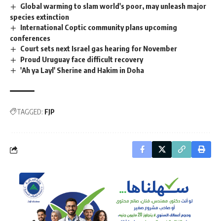
Global warming to slam world's poor, may unleash major
species extinction
International Coptic community plans upcoming
conferences
Court sets next Israel gas hearing for November
Proud Uruguay face difficult recovery
'Ah ya Layl' Sherine and Hakim in Doha
TAGGED:
FJP