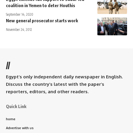
coalition in Yemen to deter Houthis
September 14, 2020
New general prosecutor starts work
November 24, 2012
//
Egypt’s only independent daily newspaper in English.
Discuss the country’s latest with the paper’s
reporters, editors, and other readers.
Quick Link
home
Advertise with us