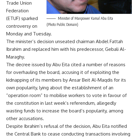
Trade Union
Federation
(ETUF) sparked
Minister of Manpower Kamal Abu Eita
(Photo Public Domain)
controversy on
Monday and Tuesday.
The minister’s decision unseated chairman Abdel Fattah
Ibrahim and replaced him with his predecessor, Gebali Al-
Maraghy.
The decree issued by Abu Eita cited a number of reasons
for overhauling the board, accusing it of exploiting the
kidnapping of its members by Ansar Beit Al-Maqdis for its
own popularity, lying about the establishment of an
“operation room” to mobilise workers to vote in favour of
the constitution in last week’s referendum, allegedly
wasting funds to increase the board’s popularity, among
other accusations.
Despite Ibrahim’s refusal of the decision, Abu Eita notified
the Central Bank to cease conducting transactions involving