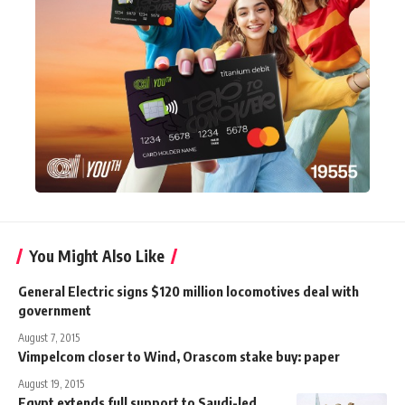
You Might Also Like
General Electric signs $120 million locomotives deal with
government
August 7, 2015
Vimpelcom closer to Wind, Orascom stake buy: paper
August 19, 2015
Egypt extends full support to Saudi-led