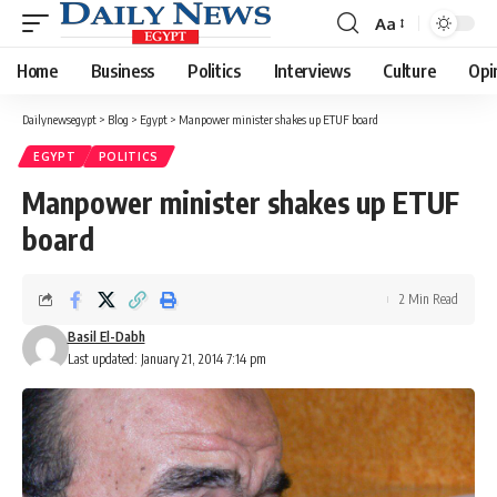
Aa
Font
Resizer
Home
Business
Politics
Interviews
Culture
Opi
Dailynewsegypt
>
Blog
>
Egypt
>
Manpower minister shakes up ETUF board
EGYPT
POLITICS
Manpower minister shakes up ETUF
board
2 Min Read
Basil El-Dabh
Last updated: January 21, 2014 7:14 pm