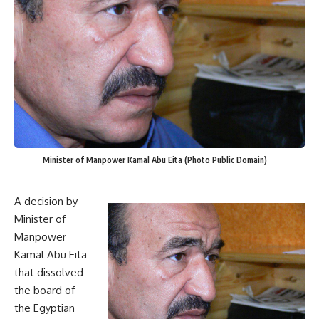
Minister of Manpower Kamal Abu Eita (Photo Public Domain)
A decision by
Minister of
Manpower
Kamal Abu Eita
that dissolved
the board of
the Egyptian