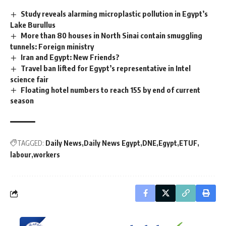
Study reveals alarming microplastic pollution in Egypt’s
Lake Burullus
More than 80 houses in North Sinai contain smuggling
tunnels: Foreign ministry
Iran and Egypt: New Friends?
Travel ban lifted for Egypt’s representative in Intel
science fair
Floating hotel numbers to reach 155 by end of current
season
TAGGED:
Daily News
Daily News Egypt
DNE
Egypt
ETUF
labour
workers