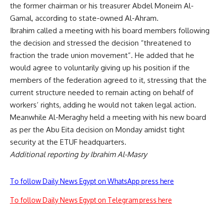
the former chairman or his treasurer Abdel Moneim Al-
Gamal, according to state-owned Al-Ahram.
Ibrahim called a meeting with his board members following
the decision and stressed the decision “threatened to
fraction the trade union movement”. He added that he
would agree to voluntarily giving up his position if the
members of the federation agreed to it, stressing that the
current structure needed to remain acting on behalf of
workers’ rights, adding he would not taken legal action.
Meanwhile Al-Meraghy held a meeting with his new board
as per the Abu Eita decision on Monday amidst tight
security at the ETUF headquarters.
Additional reporting by Ibrahim Al-Masry
To follow Daily News Egypt on WhatsApp press here
To follow Daily News Egypt on Telegram press here