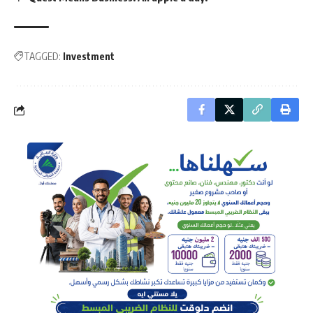
TAGGED:
Investment