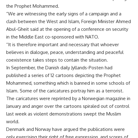
the Prophet Mohammed.
“We are witnessing the early signs of a campaign and a
clash between the West and Islam, Foreign Minister Ahmed
Abul-Gheit said at the opening of a conference on security
in the Middle East co-sponsored with NATO.
“It is therefore important and necessary that whoever
believes in dialogue, peace, understanding and peaceful
coexistence takes steps to contain the situation.
In September, the Danish daily Jyllands-Posten had
published a series of 12 cartoons depicting the Prophet
Mohammed, something which is banned in some schools of
Islam. Some of the caricatures portray him as a terrorist.
The caricatures were reprinted by a Norwegian magazine in
January and anger over the cartoons spiraled out of control
last week as violent demonstrations swept the Muslim
world.
Denmark and Norway have argued the publications were
only exercising their right of free expression, and scores of