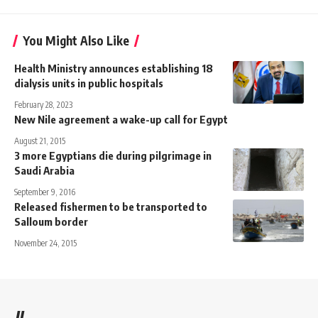
You Might Also Like
Health Ministry announces establishing 18
dialysis units in public hospitals
February 28, 2023
New Nile agreement a wake-up call for Egypt
August 21, 2015
3 more Egyptians die during pilgrimage in
Saudi Arabia
September 9, 2016
Released fishermen to be transported to
Salloum border
November 24, 2015