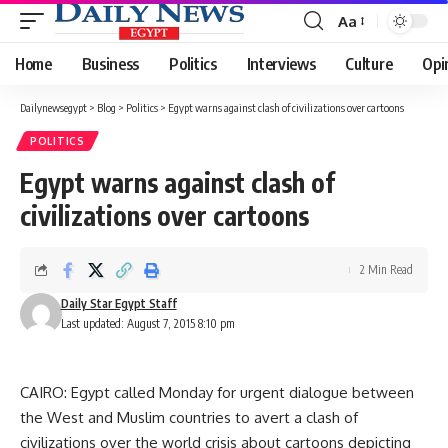
Aa
Font
Resizer
Home
Business
Politics
Interviews
Culture
Opi
Dailynewsegypt
>
Blog
>
Politics
>
Egypt warns against clash of civilizations over cartoons
POLITICS
Egypt warns against clash of
civilizations over cartoons
2 Min Read
Daily Star Egypt Staff
Last updated: August 7, 2015 8:10 pm
CAIRO: Egypt called Monday for urgent dialogue between
the West and Muslim countries to avert a clash of
civilizations over the world crisis about cartoons depicting