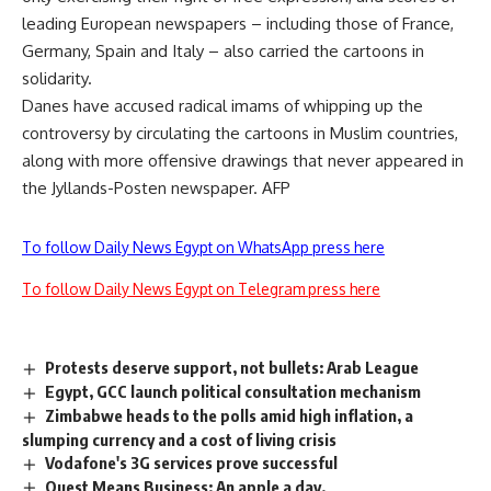
leading European newspapers – including those of France,
Germany, Spain and Italy – also carried the cartoons in
solidarity.
Danes have accused radical imams of whipping up the
controversy by circulating the cartoons in Muslim countries,
along with more offensive drawings that never appeared in
the Jyllands-Posten newspaper. AFP
To follow Daily News Egypt on WhatsApp press here
To follow Daily News Egypt on Telegram press here
Protests deserve support, not bullets: Arab League
Egypt, GCC launch political consultation mechanism
Zimbabwe heads to the polls amid high inflation, a
slumping currency and a cost of living crisis
Vodafone's 3G services prove successful
Quest Means Business: An apple a day.