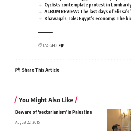
Cyclists contemplate protest in Lombard
ALBUM REVIEW: The last days of Elissa's 
Khawaga's Tale: Egypt's economy: The bi
TAGGED:
FJP
Share This Article
You Might Also Like
Beware of 'sectarianism' in Palestine
August 22, 2015