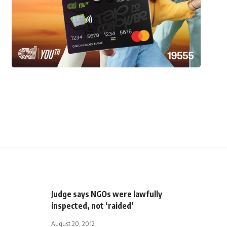
Judge says NGOs were lawfully
inspected, not ‘raided’
August 20, 2012