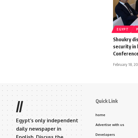
EGYPT
Shoukry dis
security in
Conference
February 18, 2
Quick Link
//
home
Egypt’s only independent
Advertise with us
daily newspaper in
Developers
English. Discuss the