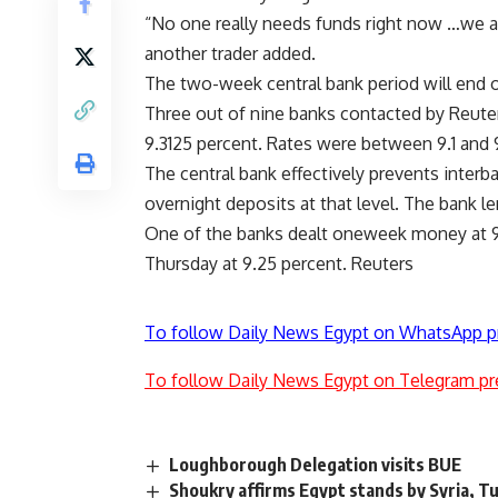
“No one really needs funds right now …we ar
another trader added.
The two-week central bank period will end o
Three out of nine banks contacted by Reute
9.3125 percent. Rates were between 9.1 and 
The central bank effectively prevents interb
overnight deposits at that level. The bank l
One of the banks dealt oneweek money at 
Thursday at 9.25 percent. Reuters
To follow Daily News Egypt on WhatsApp p
To follow Daily News Egypt on Telegram pr
Loughborough Delegation visits BUE
Shoukry affirms Egypt stands by Syria, Tu