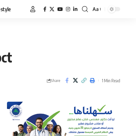
estyle
Aa
Font
Resizer
pct
1 Min Read
Share