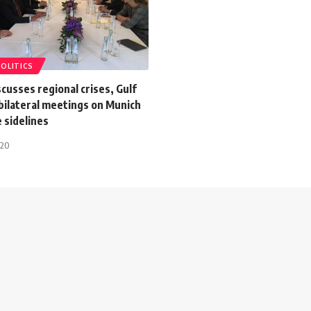
POLITICS
cusses regional crises, Gulf
 bilateral meetings on Munich
 sidelines
020