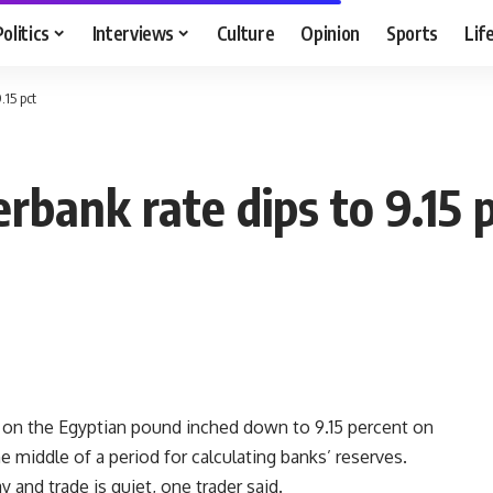
Politics
Interviews
Culture
Opinion
Sports
Lif
.15 pct
rbank rate dips to 9.15 
 on the Egyptian pound inched down to 9.15 percent on
 middle of a period for calculating banks’ reserves.
 and trade is quiet, one trader said.