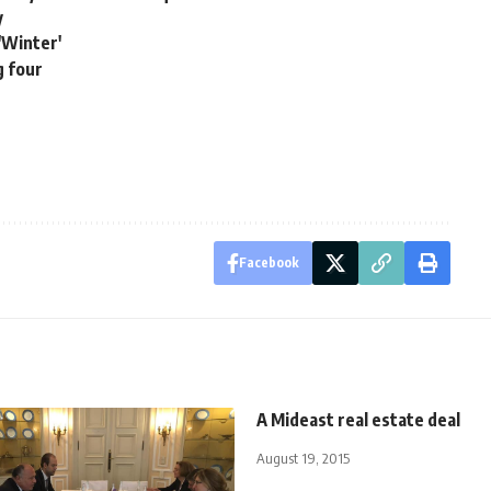
y
'Winter'
g four
Facebook
A Mideast real estate deal
August 19, 2015