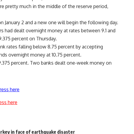
e pretty much in the middle of the reserve period,
n January 2 and a new one will begin the following day.
rs had dealt overnight money at rates between 9.1 and
9.375 percent on Thursday.
ank rates falling below 8.75 percent by accepting
ends overnight money at 10.75 percent.
9.375 percent. Two banks dealt one-week money on
ress here
ess here
rkey in face of earthquake disaster