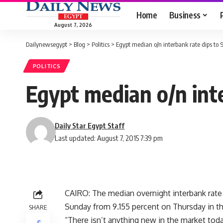
Home
Business
August 7, 2026
Dailynewsegypt
>
Blog
>
Politics
>
Egypt median o/n interbank rate dips to 9
POLITICS
Egypt median o/n inte
Daily Star Egypt Staff
Last updated: August 7, 2015 7:39 pm
CAIRO: The median overnight interbank rate
Sunday from 9.155 percent on Thursday in the
SHARE
“There isn’t anything new in the market today