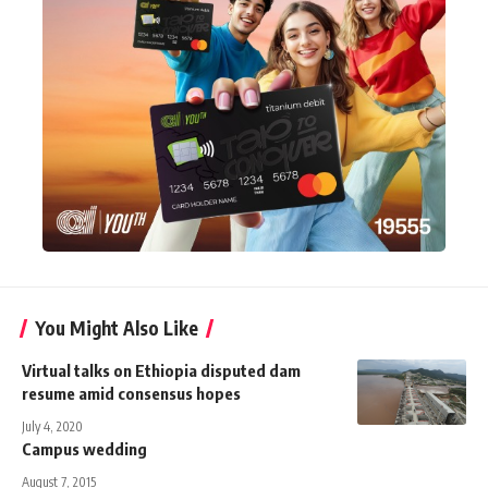
You Might Also Like
Virtual talks on Ethiopia disputed dam
resume amid consensus hopes
July 4, 2020
Campus wedding
August 7, 2015