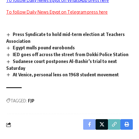
To follow Daily News Egypt on WhatsApp press here
To follow Daily News Egypt on Telegram press here
Press Syndicate to hold mid-term election at Teachers
Association
Egypt mulls pound eurobonds
IED goes off across the street from Dokki Police Station
Sudanese court postpones Al-Bashir’s trial to next
Saturday
At Venice, personal lens on 1968 student movement
TAGGED:
FJP