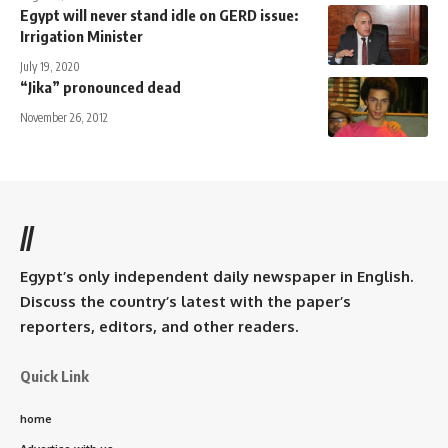
Egypt will never stand idle on GERD issue:
Irrigation Minister
July 19, 2020
“Jika” pronounced dead
November 26, 2012
//
Egypt’s only independent daily newspaper in English.
Discuss the country’s latest with the paper’s
reporters, editors, and other readers.
Quick Link
home