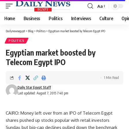
Aa
Font
Resizer
Home
Business
Politics
Interviews
Culture
Opi
Dailynewsegypt
>
Blog
>
Politics
>
Egyptian market boosted by Telecom Egypt IPO
POLITICS
Egyptian market boosted by
Telecom Egypt IPO
1 Min Read
Daily Star Egypt Staff
Last updated: August 7, 2015 7:40 pm
CAIRO: Money left over from an IPO of Telecom Egypt
shares pushed up stocks popular with retail investors
Sunday, but big-cap declines pulled down the benchmark