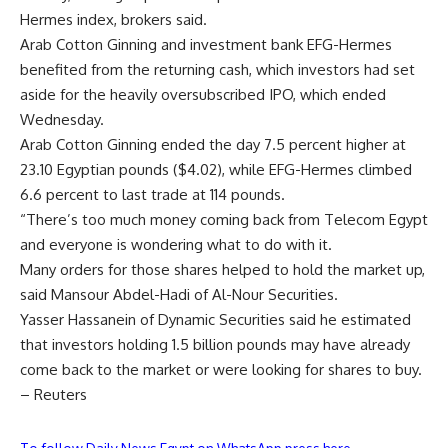
Hermes index, brokers said.
Arab Cotton Ginning and investment bank EFG-Hermes
benefited from the returning cash, which investors had set
aside for the heavily oversubscribed IPO, which ended
Wednesday.
Arab Cotton Ginning ended the day 7.5 percent higher at
23.10 Egyptian pounds ($4.02), while EFG-Hermes climbed
6.6 percent to last trade at 114 pounds.
“There’s too much money coming back from Telecom Egypt
and everyone is wondering what to do with it.
Many orders for those shares helped to hold the market up,
said Mansour Abdel-Hadi of Al-Nour Securities.
Yasser Hassanein of Dynamic Securities said he estimated
that investors holding 1.5 billion pounds may have already
come back to the market or were looking for shares to buy.
– Reuters