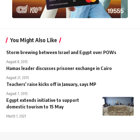
You Might Also Like
Storm brewing between Israel and Egypt over POWs
August 8, 2015
Hamas leader discusses prisoner exchange in Cairo
August 21, 2015
Teachers' raise kicks off in January, says MP
August 7, 2015
Egypt extends initiative to support
domestic tourism to 15 May
March 1, 2021