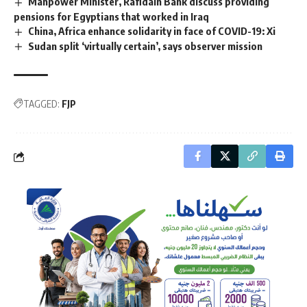
Manpower Minister, Rafidain Bank discuss providing
pensions for Egyptians that worked in Iraq
China, Africa enhance solidarity in face of COVID-19: Xi
Sudan split ‘virtually certain’, says observer mission
TAGGED:
FJP