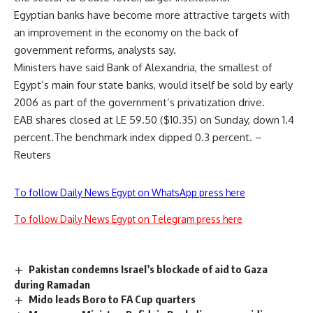
Egyptian banks have become more attractive targets with
an improvement in the economy on the back of
government reforms, analysts say.
Ministers have said Bank of Alexandria, the smallest of
Egypt’s main four state banks, would itself be sold by early
2006 as part of the government’s privatization drive.
EAB shares closed at LE 59.50 ($10.35) on Sunday, down 1.4
percent.The benchmark index dipped 0.3 percent. –
Reuters
To follow Daily News Egypt on WhatsApp press here
To follow Daily News Egypt on Telegram press here
Pakistan condemns Israel’s blockade of aid to Gaza
during Ramadan
Mido leads Boro to FA Cup quarters