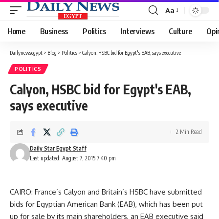
Aa
Font
Resizer
Home
Business
Politics
Interviews
Culture
Opi
Dailynewsegypt
>
Blog
>
Politics
>
Calyon, HSBC bid for Egypt's EAB, says executive
POLITICS
Calyon, HSBC bid for Egypt's EAB,
says executive
2 Min Read
Daily Star Egypt Staff
Last updated: August 7, 2015 7:40 pm
CAIRO: France’s Calyon and Britain’s HSBC have submitted
bids for Egyptian American Bank (EAB), which has been put
up for sale by its main shareholders, an EAB executive said