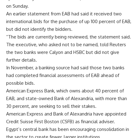
on Sunday.
An earlier statement from EAB had said it received two
international bids for the purchase of up 100 percent of EAB,
but did not identify the bidders.
“The bids are currently being reviewed, the statement said.
The executive, who asked not to be named, told Reuters
the two banks were Calyon and HSBC but did not give
further details.
In November, a banking source had said those two banks
had completed financial assessments of EAB ahead of
possible bids.
American Express Bank, which owns about 40 percent of
EAB, and state-owned Bank of Alexandria, with more than
30 percent, are seeking to sell their stakes.
American Express and Bank of Alexandria have appointed
Credit Suisse First Boston (CSFB) as financial adviser.
Egypt’s central bank has been encouraging consolidation in
the sector to create fewer, larger institutions.