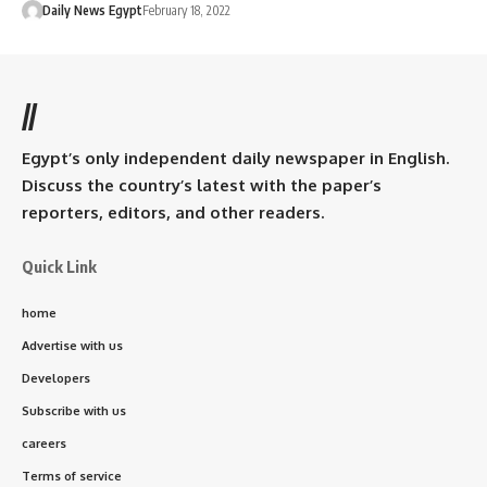
Daily News Egypt
February 18, 2022
//
Egypt’s only independent daily newspaper in English.
Discuss the country’s latest with the paper’s
reporters, editors, and other readers.
Quick Link
home
Advertise with us
Developers
Subscribe with us
careers
Terms of service