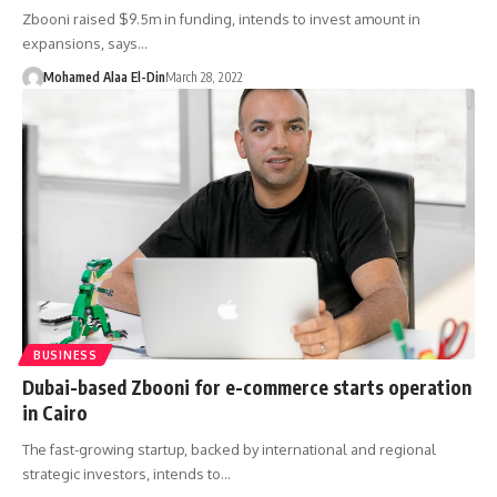
Zbooni raised $9.5m in funding, intends to invest amount in
expansions, says…
Mohamed Alaa El-Din
March 28, 2022
BUSINESS
Dubai-based Zbooni for e-commerce starts operation
in Cairo
The fast-growing startup, backed by international and regional
strategic investors, intends to…