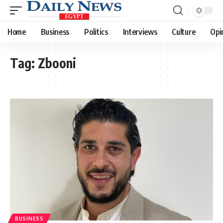
Home
Business
Politics
Interviews
Culture
Opi
Tag:
Zbooni
BUSINESS