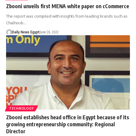
Zbooni unveils first MENA white paper on cCommerce
The report was compiled with insights from leading brands such as
Chalhoub…
Daily News Egypt
June 26, 2022
TECHNOLOGY
Zbooni establishes head office in Egypt because of its
growing entrepreneurship community: Regional
Director