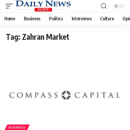
Home
Business
Politics
Interviews
Culture
Opi
Tag:
Zahran Market
BUSINESS