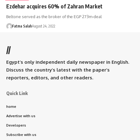
Ezdehar acquires 60% of Zahran Market
Beltone served as the broker of the EGP 273m-deal
Fatma Salah
August 24, 2022
//
Egypt’s only independent daily newspaper in English.
Discuss the country’s latest with the paper’s
reporters, editors, and other readers.
Quick Link
home
Advertise with us
Developers
Subscribe with us