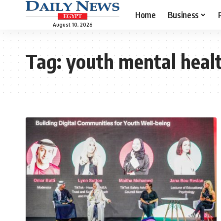
Home
Business
August 10, 2026
Tag:
youth mental heal