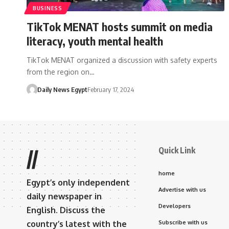
BUSINESS
TikTok MENAT hosts summit on media
literacy, youth mental health
TikTok MENAT organized a discussion with safety experts
from the region on…
Daily News Egypt
February 17, 2024
Quick Link
//
home
Egypt’s only independent
Advertise with us
daily newspaper in
Developers
English. Discuss the
country’s latest with the
Subscribe with us