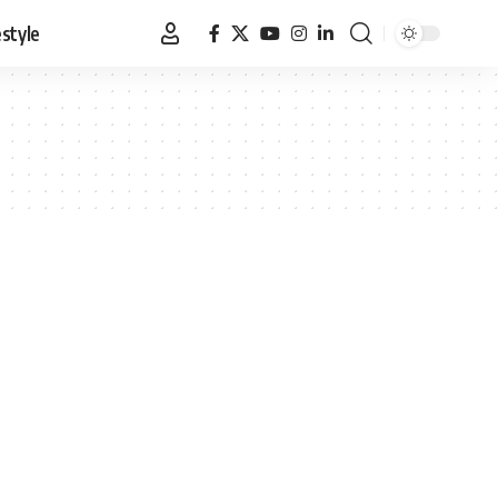
estyle