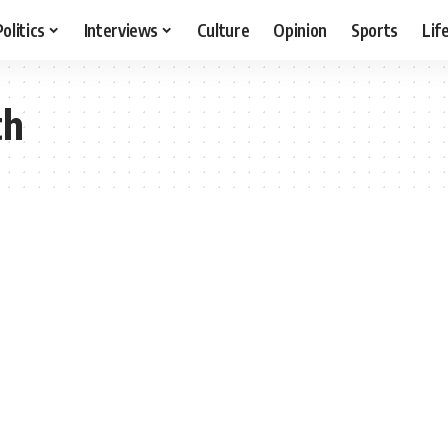
Politics
Interviews
Culture
Opinion
Sports
Lif
th