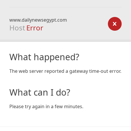
www.dailynewsegypt.com
Host
Error
What happened?
The web server reported a gateway time-out error.
What can I do?
Please try again in a few minutes.