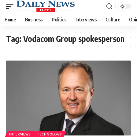
Home
Business
Politics
Interviews
Culture
Opi
Tag:
Vodacom Group spokesperson
INTERVIEWS
TECHNOLOGY