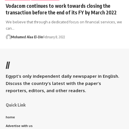
Vodacom continues to work towards closing the
transaction before the end of its FY by March 2022
We believe that through a dedicated focus on financial services, we
can…
Mohamed Alaa El-Din
February 8, 2022
//
Egypt’s only independent daily newspaper in English.
Discuss the country’s latest with the paper’s
reporters, editors, and other readers.
Quick Link
home
Advertise with us