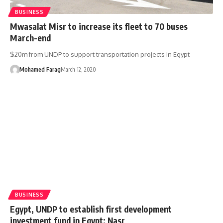
BUSINESS
Mwasalat Misr to increase its fleet to 70 buses
March-end
$20m from UNDP to support transportation projects in Egypt
Mohamed Farag
March 12, 2020
BUSINESS
Egypt, UNDP to establish first development
investment fund in Egypt: Nasr