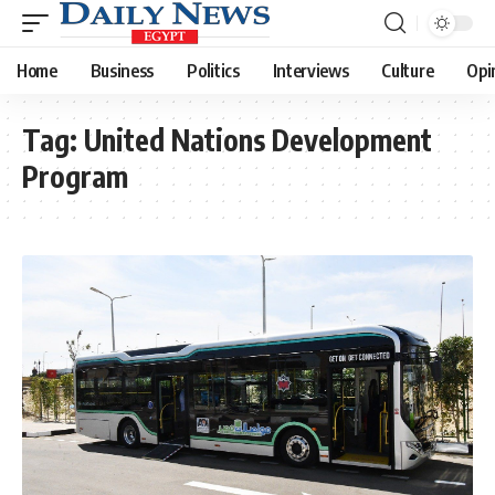
Home
Business
Politics
Interviews
Culture
Opi
Tag:
United Nations Development
Program