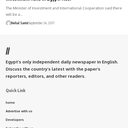
The Minister of Investment and International Cooperation said there
will be a…
Nehal Samir
September 24, 2017
//
Egypt’s only independent daily newspaper in English.
Discuss the country’s latest with the paper’s
reporters, editors, and other readers.
Quick Link
home
Advertise with us
Developers