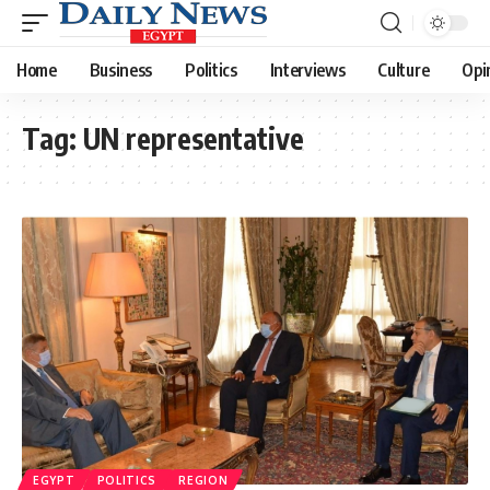
Home
Business
Politics
Interviews
Culture
Opi
Tag:
UN representative
EGYPT
POLITICS
REGION