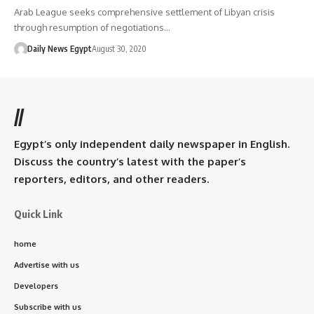
Arab League seeks comprehensive settlement of Libyan crisis
through resumption of negotiations…
Daily News Egypt
August 30, 2020
//
Egypt’s only independent daily newspaper in English.
Discuss the country’s latest with the paper’s
reporters, editors, and other readers.
Quick Link
home
Advertise with us
Developers
Subscribe with us