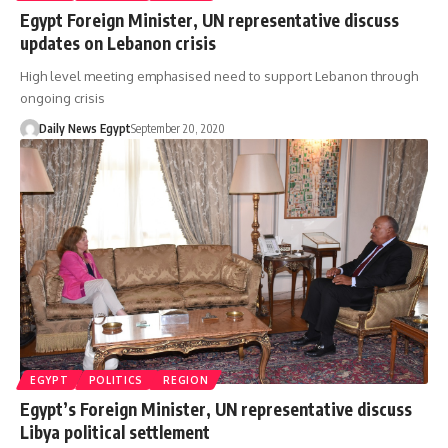
Egypt Foreign Minister, UN representative discuss
updates on Lebanon crisis
High level meeting emphasised need to support Lebanon through
ongoing crisis
Daily News Egypt
September 20, 2020
EGYPT
POLITICS
REGION
Egypt’s Foreign Minister, UN representative discuss
Libya political settlement