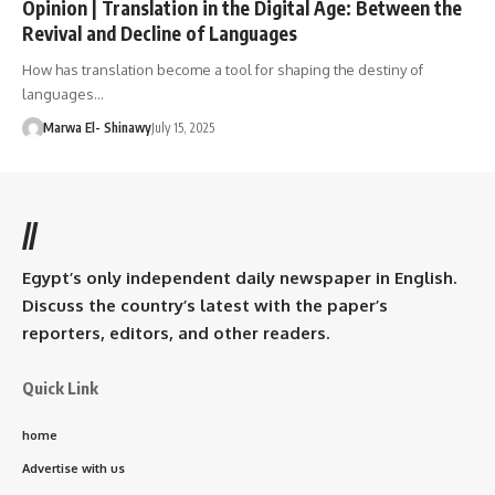
Opinion | Translation in the Digital Age: Between the
Revival and Decline of Languages
How has translation become a tool for shaping the destiny of
languages…
Marwa El- Shinawy
July 15, 2025
//
Egypt’s only independent daily newspaper in English.
Discuss the country’s latest with the paper’s
reporters, editors, and other readers.
Quick Link
home
Advertise with us