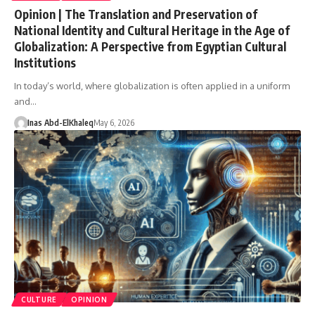
Opinion | The Translation and Preservation of
National Identity and Cultural Heritage in the Age of
Globalization: A Perspective from Egyptian Cultural
Institutions
In today’s world, where globalization is often applied in a uniform
and…
Inas Abd-ElKhaleq
May 6, 2026
CULTURE
OPINION