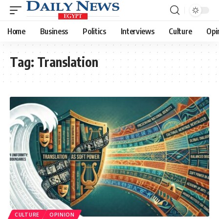
Home
Business
Politics
Interviews
Culture
Opi
Tag:
Translation
CULTURE
OPINION