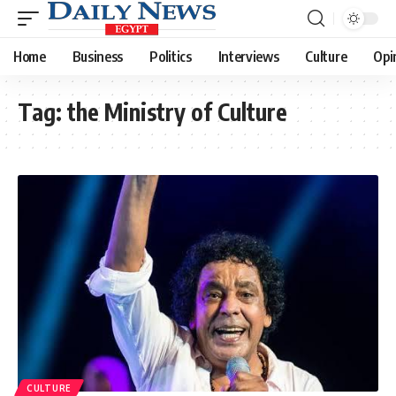
Home
Business
Politics
Interviews
Culture
Opi
Tag:
the Ministry of Culture
CULTURE