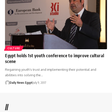
CULTURE
Egypt holds 1st youth conference to improve cultural
scene
Regaining youth’s trust and implementing their potential and
abilities into solving the…
Daily News Egypt
July 9, 2017
//