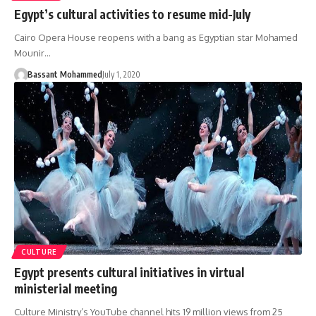
Egypt’s cultural activities to resume mid-July
Cairo Opera House reopens with a bang as Egyptian star Mohamed
Mounir…
Bassant Mohammed
July 1, 2020
CULTURE
Egypt presents cultural initiatives in virtual
ministerial meeting
Culture Ministry’s YouTube channel hits 19 million views from 25