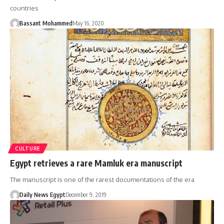
countries
Bassant Mohammed
May 16, 2020
CULTURE
Egypt retrieves a rare Mamluk era manuscript
The manuscript is one of the rarest documentations of the era
Daily News Egypt
December 9, 2019