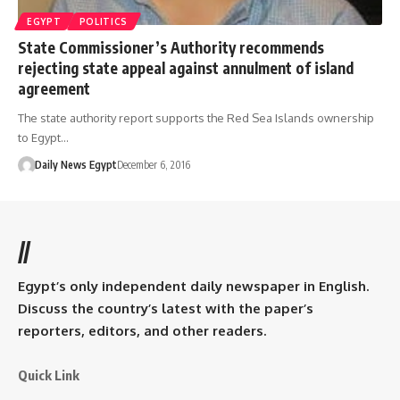
EGYPT
POLITICS
State Commissioner’s Authority recommends
rejecting state appeal against annulment of island
agreement
The state authority report supports the Red Sea Islands ownership
to Egypt…
Daily News Egypt
December 6, 2016
//
Egypt’s only independent daily newspaper in English.
Discuss the country’s latest with the paper’s
reporters, editors, and other readers.
Quick Link