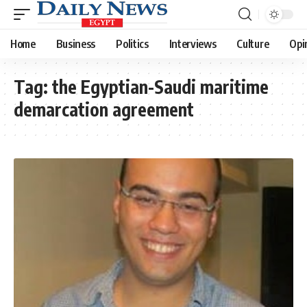
Home
Business
Politics
Interviews
Culture
Opi
Tag:
the Egyptian-Saudi maritime
demarcation agreement