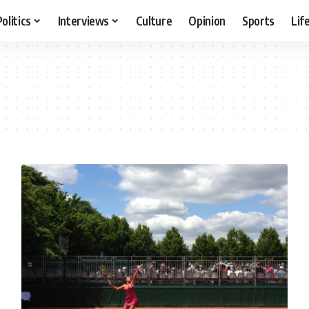
Politics
Interviews
Culture
Opinion
Sports
Lif