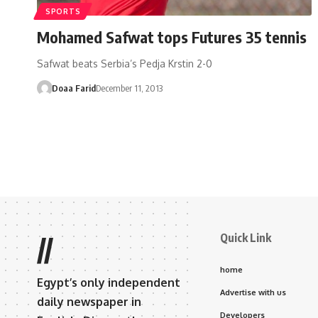
SPORTS
Mohamed Safwat tops Futures 35 tennis
Safwat beats Serbia’s Pedja Krstin 2-0
Doaa Farid
December 11, 2013
Quick Link
//
home
Egypt’s only independent
Advertise with us
daily newspaper in
Developers