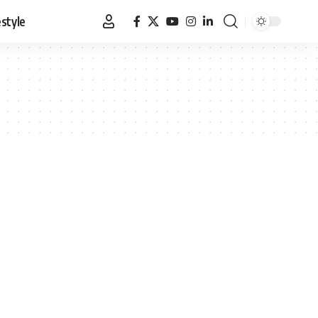
estyle