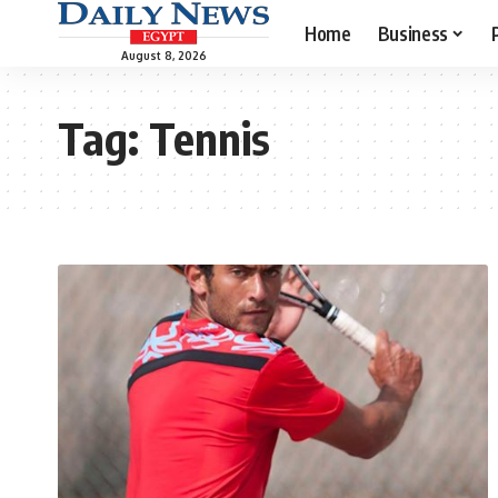
Home
Business
August 8, 2026
Tag:
Tennis