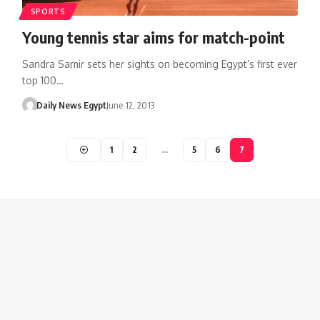
SPORTS
Young tennis star aims for match-point
Sandra Samir sets her sights on becoming Egypt’s first ever
top 100…
Daily News Egypt
June 12, 2013
1
2
…
5
6
7