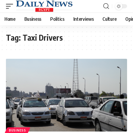
Home
Business
Politics
Interviews
Culture
Opi
Tag:
Taxi Drivers
BUSINESS