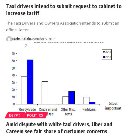
Taxi drivers intend to submit request to cabinet to
increase tariff
The Taxi Drivers and Owners Association intends to submit an
official letter…
Karim Salah
November 5, 2016
EGYPT
POLITICS
Amid dispute with white taxi drivers, Uber and
Careem see fair share of customer concerns