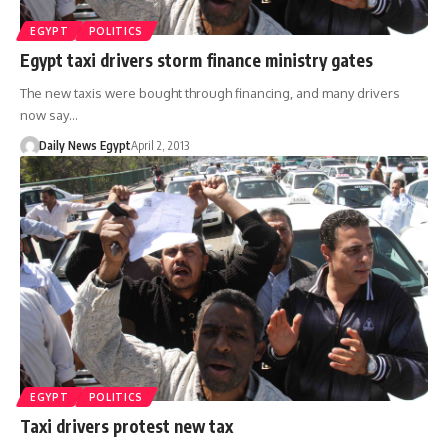
EGYPT
POLITICS
Egypt taxi drivers storm finance ministry gates
The new taxis were bought through financing, and many drivers
now say…
Daily News Egypt
April 2, 2013
EGYPT
POLITICS
Taxi drivers protest new tax