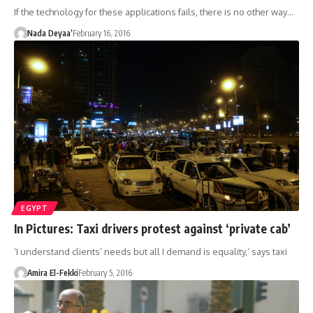
If the technology for these applications fails, there is no other way…
Nada Deyaa’
February 16, 2016
EGYPT
In Pictures: Taxi drivers protest against ‘private cab’
‘I understand clients’ needs but all I demand is equality,’ says taxi
Amira El-Fekki
February 5, 2016