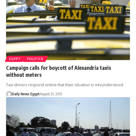
EGYPT
POLITICS
Campaign calls for boycott of Alexandria taxis
without meters
Taxi drivers respond online that their situation is misunderstood
Daily News Egypt
August 25, 2015