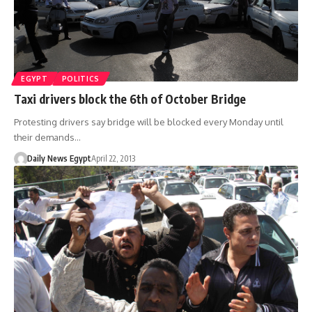
EGYPT
POLITICS
Taxi drivers block the 6th of October Bridge
Protesting drivers say bridge will be blocked every Monday until
their demands…
Daily News Egypt
April 22, 2013