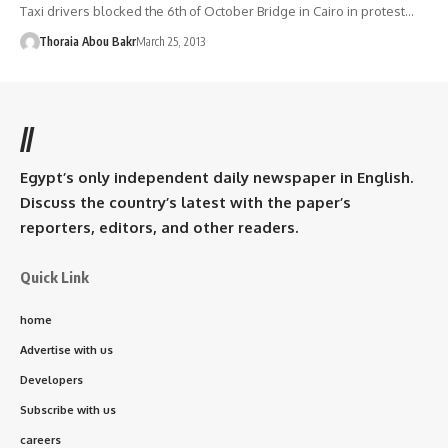
Taxi drivers blocked the 6th of October Bridge in Cairo in protest…
Thoraia Abou Bakr
March 25, 2013
//
Egypt’s only independent daily newspaper in English.
Discuss the country’s latest with the paper’s
reporters, editors, and other readers.
Quick Link
home
Advertise with us
Developers
Subscribe with us
careers