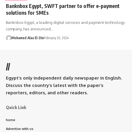
Banknbox Egypt, SWFT partner to offer e-payment
solutions for SMEs
Banknbox Egypt, a leading digital services and payment technology
company, has announced…
Mohamed Alaa El-Din
February 26, 2024
//
Egypt’s only independent daily newspaper in English.
Discuss the country’s latest with the paper’s
reporters, editors, and other readers.
Quick Link
home
Advertise with us