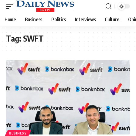
Home
Business
Politics
Interviews
Culture
Opi
Tag:
SWFT
BUSINESS