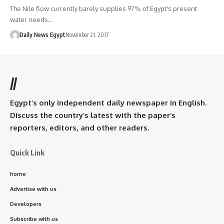
The Nile flow currently barely supplies 97% of Egypt's present
water needs…
Daily News Egypt
November 21, 2017
//
Egypt’s only independent daily newspaper in English.
Discuss the country’s latest with the paper’s
reporters, editors, and other readers.
Quick Link
home
Advertise with us
Developers
Subscribe with us