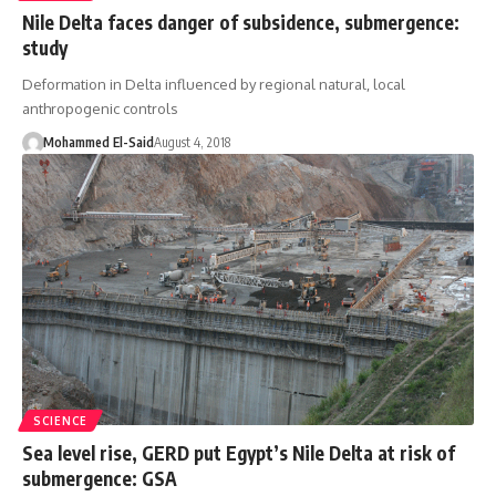
Nile Delta faces danger of subsidence, submergence:
study
Deformation in Delta influenced by regional natural, local
anthropogenic controls
Mohammed El-Said
August 4, 2018
SCIENCE
Sea level rise, GERD put Egypt’s Nile Delta at risk of
submergence: GSA