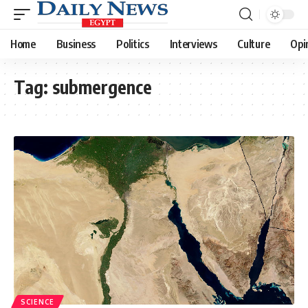
Home
Business
Politics
Interviews
Culture
Opi
Tag:
submergence
SCIENCE