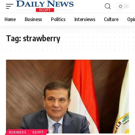
Home
Business
Politics
Interviews
Culture
Opi
Tag:
strawberry
BUSINESS
EGYPT