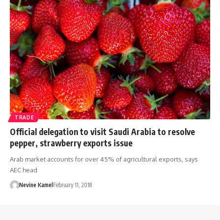
TRADE
Official delegation to visit Saudi Arabia to resolve
pepper, strawberry exports issue
Arab market accounts for over 45% of agricultural exports, says
AEC head
Nevine Kamel
February 11, 2018