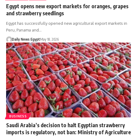
Egypt opens new export markets for oranges, grapes
and strawberry seedlings
Egypt has successfully opened new agricultural export markets in
Peru, Panama and…
Daily News Egypt
May 18, 2026
BUSINESS
Saudi Arabia’s decision to halt Egyptian strawberry
imports is regulatory, not ban: Ministry of Agriculture