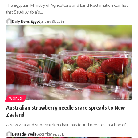
The Egyptian Ministry of Agriculture and Land Reclamation clarified
that Saudi Arabia’s…
Daily News Egypt
January 29, 2024
WORLD
Australian strawberry needle scare spreads to New
Zealand
A New Zealand supermarket chain has found needles in a box of…
Deutsche Welle
September 24, 2018