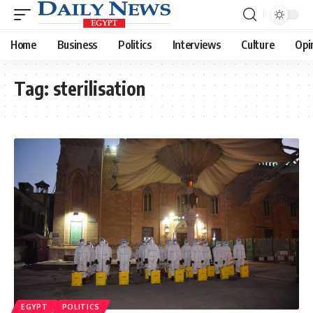
Home
Business
Politics
Interviews
Culture
Opi
Tag:
sterilisation
EGYPT
POLITICS