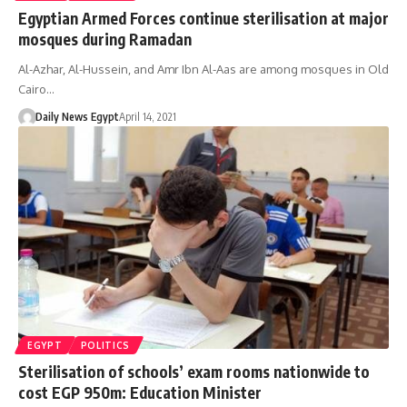
Egyptian Armed Forces continue sterilisation at major
mosques during Ramadan
Al-Azhar, Al-Hussein, and Amr Ibn Al-Aas are among mosques in Old
Cairo…
Daily News Egypt
April 14, 2021
EGYPT
POLITICS
Sterilisation of schools’ exam rooms nationwide to
cost EGP 950m: Education Minister