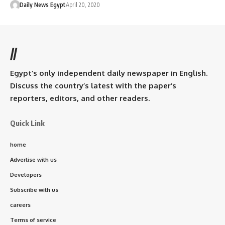
Daily News Egypt
April 20, 2020
//
Egypt’s only independent daily newspaper in English.
Discuss the country’s latest with the paper’s
reporters, editors, and other readers.
Quick Link
home
Advertise with us
Developers
Subscribe with us
careers
Terms of service