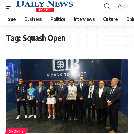
Home
Business
Politics
Interviews
Culture
Opi
Tag:
Squash Open
SPORTS