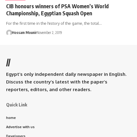
CIB honours winners of PSA Women’s World
Championship, Egyptian Squash Open
For the first time in the history of the game, the total…
Hossam Mounir
November 2, 2019
//
Egypt’s only independent daily newspaper in English.
Discuss the country’s latest with the paper’s
reporters, editors, and other readers.
Quick Link
home
Advertise with us
Developers